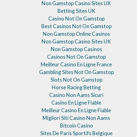
Non Gamstop Casino Sites UK
Betting Sites UK
Casino Not On Gamstop
Best Casinos Not On Gamstop
Non Gamstop Online Casinos
Non Gamstop Casino Sites UK
Non Gamstop Casinos
Casinos Not On Gamstop
Meilleur Casino En Ligne France
Gambling Sites Not On Gamstop
Slots Not On Gamstop
Horse Racing Betting
Casino Non Aams Sicuri
Casino En Ligne Fiable
Meilleur Casino En Ligne Fiable
Migliori Siti Casino Non Aams
Bitcoin Casino
Sites De Paris Sportifs Belgique