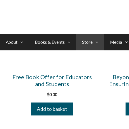
Skip
to
content
About
Books & Events
Store
Media
Free Book Offer for Educators
Beyon
and Students
Ensurin
$
0.00
Add to basket