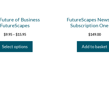
Future of Business
FutureScapes News
FutureScapes
Subscription One
$
9.95
–
$
15.95
$
149.00
Select options
Add to basket