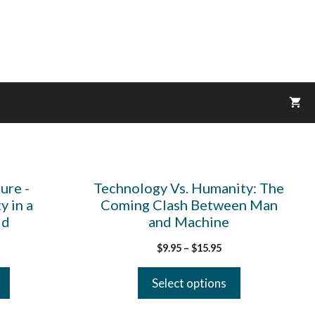
ure -
Technology Vs. Humanity: The
y in a
Coming Clash Between Man
ld
and Machine
$
9.95
–
$
15.95
Select options