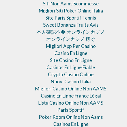
Siti Non Aams Scommesse
Migliori Siti Poker Online Italia
Site Paris Sportif Tennis
Sweet Bonanza Fruits Avis
本人確認不要 オンラインカジノ
オンラインカジノ 稼ぐ
Migliori App Per Casino
Casino En Ligne
Site Casino En Ligne
Casinos En Ligne Fiable
Crypto Casino Online
Nuovi Casino Italia
Migliori Casino Online Non AAMS
Casino En Ligne France Légal
Lista Casino Online Non AAMS
Paris Sportif
Poker Room Online Non Aams
Casinos En Ligne