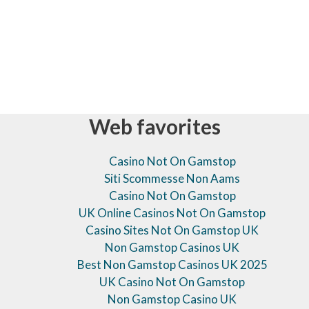
Web favorites
Casino Not On Gamstop
Siti Scommesse Non Aams
Casino Not On Gamstop
UK Online Casinos Not On Gamstop
Casino Sites Not On Gamstop UK
Non Gamstop Casinos UK
Best Non Gamstop Casinos UK 2025
UK Casino Not On Gamstop
Non Gamstop Casino UK