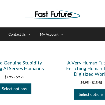
Contact Us
My Account
d Genuine Stupidity
A Very Human Fut
g AI Serves Humanity
Enriching Humanit
Digitized Wor
$
7.95
–
$
9.95
$
9.95
–
$
15.95
Select options
Select options