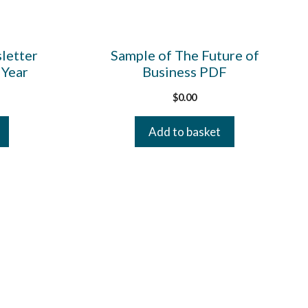
letter
Sample of The Future of
 Year
Business PDF
$
0.00
Add to basket