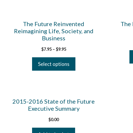
The Future Reinvented
The 
Reimagining Life, Society, and
Business
$
7.95
–
$
9.95
Select options
2015-2016 State of the Future
Executive Summary
$
0.00