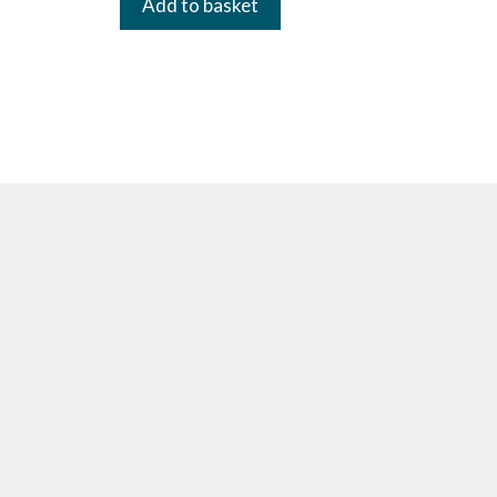
Add to basket