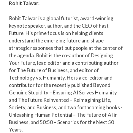
Rohit Talwar:
Rohit Talwar is a global futurist, award-winning
keynote speaker, author, and the CEO of Fast
Future. His prime focus is on helping clients
understand the emerging future and shape
strategic responses that put people at the center of
the agenda. Rohit is the co-author of Designing
Your Future, lead editor and a contributing author
for The Future of Business, and editor of
Technology vs. Humanity. He is a co-editor and
contributor for the recently published Beyond
Genuine Stupidity – Ensuring AI Serves Humanity
and The Future Reinvented – Reimagining Life,
Society, and Business, and two forthcoming books -
Unleashing Human Potential – The Future of AI in
Business, and 50:50 – Scenarios for the Next 50
Years.