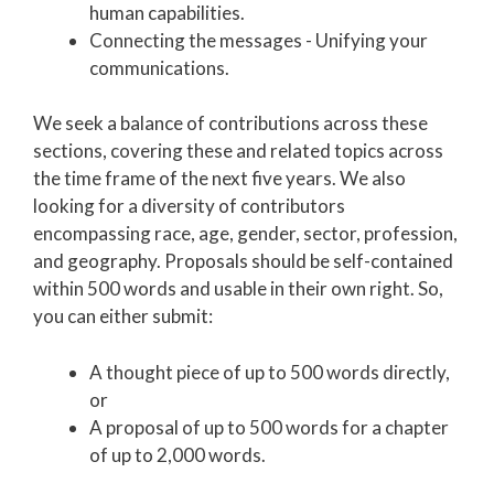
human capabilities.
Connecting the m
essages - Unifying your
communications.
We seek a balance of contributions across these
sections, covering these and related topics across
the time frame of the next five years. We also
looking for a diversity of contributors
encompassing race, age, gender, sector, profession,
and geography. Proposals should be self-contained
within 500 words and usable in their own right. So,
you can either submit:
A thought piece of up to 500 words directly,
or
A proposal of up to 500 words for a chapter
of up to 2,000 words.