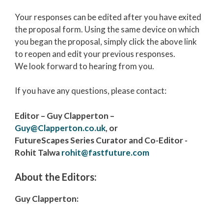
Your responses can be edited after you have exited
the proposal form. Using the same device on which
you began the proposal, simply click the above link
to reopen and edit your previous responses.
We look forward to hearing from you.
If you have any questions, please contact:
Editor – Guy Clapperton –
Guy@Clapperton.co.uk
, or
FutureScapes
Series Curator and Co-Editor -
Rohit Talwa
rohit@fastfuture.com
About the Editors:
Guy Clapperton: