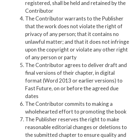
registered, shall be held and retained by the
Contributor
The Contributor warrants to the Publisher
that the work does not violate the right of
privacy of any person; that it contains no
unlawful matter; and that it does not infringe
upon the copyright or violate any other right
of any person or party
The Contributor agrees to deliver draft and
final versions of their chapter, in digital
format (Word 2013 or earlier versions) to
Fast Future, on or before the agreed due
dates
The Contributor commits to making a
wholehearted effort to promoting the book
The Publisher reserves the right to make
reasonable editorial changes or deletions to
the submitted chapter to ensure quality and