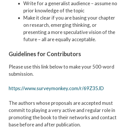
Write for a generalist audience – assume no
prior knowledge of the topic
Make it clear if you are basing your chapter
on research, emerging thinking, or
presenting a more speculative vision of the
future – all are equally acceptable.
Guidelines for Contributors
Please use this link below to make your 500-word
submission.
https://www.surveymonkey.com/r/69Z35JD
The authors whose proposals are accepted must
commit to playing a very active and regular role in
promoting the book to their networks and contact
base before and after publication.