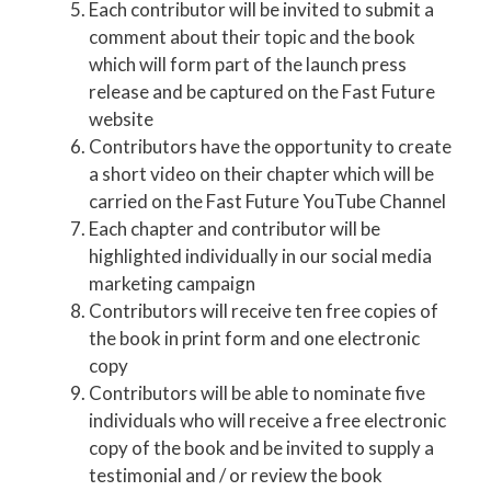
Each contributor will be invited to submit a
comment about their topic and the book
which will form part of the launch press
release and be captured on the Fast Future
website
Contributors have the opportunity to create
a short video on their chapter which will be
carried on the Fast Future YouTube Channel
Each chapter and contributor will be
highlighted individually in our social media
marketing campaign
Contributors will receive ten free copies of
the book in print form and one electronic
copy
Contributors will be able to nominate five
individuals who will receive a free electronic
copy of the book and be invited to supply a
testimonial and / or review the book