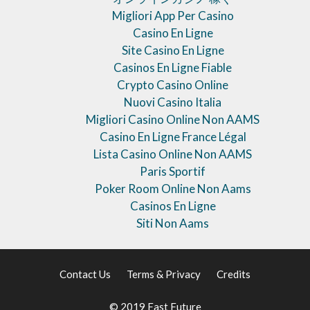
Migliori App Per Casino
Casino En Ligne
Site Casino En Ligne
Casinos En Ligne Fiable
Crypto Casino Online
Nuovi Casino Italia
Migliori Casino Online Non AAMS
Casino En Ligne France Légal
Lista Casino Online Non AAMS
Paris Sportif
Poker Room Online Non Aams
Casinos En Ligne
Siti Non Aams
Contact Us
Terms & Privacy
Credits
© 2019 Fast Future