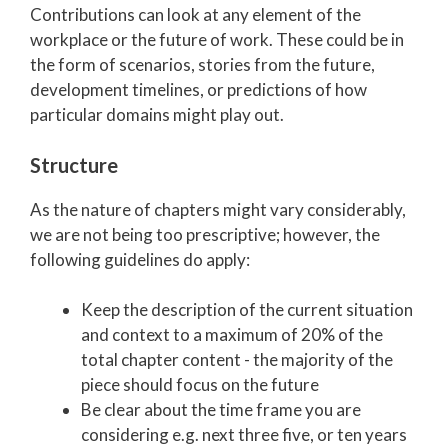
Contributio
ns can look at any element of the
workplace or the future of work. These could be in
the form of scenarios, stories from the future,
development timelines, or predictions of how
particular domains might play out.
Structure
As the nature of chapters might vary considerably,
we are not being too prescriptive; however, the
following guidelines do apply:
Keep the description of the current situation
and context to a maximum of 20% of the
total chapter content - the majority of the
piece should focus on the future
Be clear about the time frame you are
considering e.g. next three five, or ten years