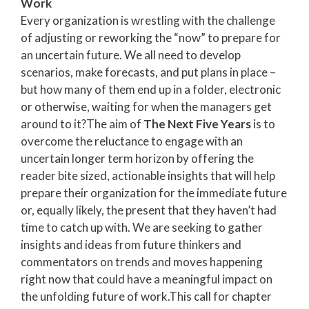
Work
Every organization is wrestling with the challenge
of adjusting or reworking the “now” to prepare for
an uncertain future. We all need to develop
scenarios, make forecasts, and put plans in place –
but how many of them end up in a folder, electronic
or otherwise, waiting for when the managers get
around to it?
The aim of
The Next Five Years
is to
overcome the reluctance to engage with an
uncertain longer term horizon
by offering the
reader bite sized, actionable insights that will help
prepare their organization for the immediate future
or, equally likely, the present that they haven’t had
time to catch up with. We are seeking to gather
insights and ideas from future thinkers and
commentators on trends and moves happening
right now that could have a meaningful impact on
the unfolding future of work.
This call for chapter