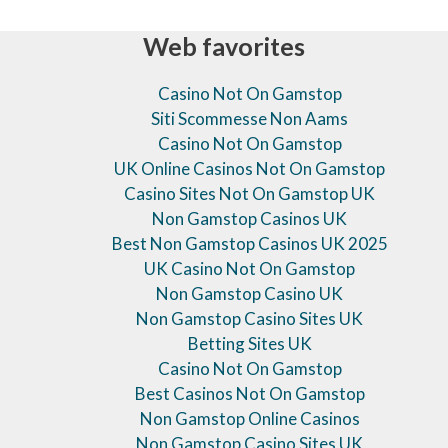
Web favorites
Casino Not On Gamstop
Siti Scommesse Non Aams
Casino Not On Gamstop
UK Online Casinos Not On Gamstop
Casino Sites Not On Gamstop UK
Non Gamstop Casinos UK
Best Non Gamstop Casinos UK 2025
UK Casino Not On Gamstop
Non Gamstop Casino UK
Non Gamstop Casino Sites UK
Betting Sites UK
Casino Not On Gamstop
Best Casinos Not On Gamstop
Non Gamstop Online Casinos
Non Gamstop Casino Sites UK