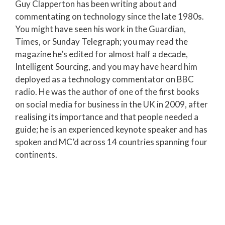
Guy Clapperton has been writing about and
commentating on technology since the late 1980s.
You might have seen his work in the Guardian,
Times, or Sunday Telegraph; you may read the
magazine he’s edited for almost half a decade,
Intelligent Sourcing, and you may have heard him
deployed as a technology commentator on BBC
radio. He was the author of one of the first books
on social media for business in the UK in 2009, after
realising its importance and that people needed a
guide; he is an experienced keynote speaker and has
spoken and MC’d across 14 countries spanning four
continents.