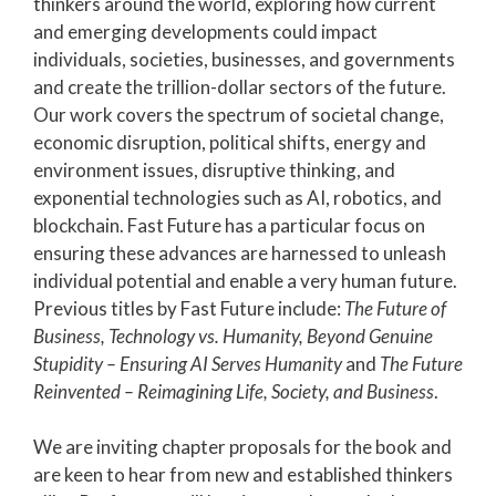
thinkers around the world, exploring how current
and emerging developments could impact
individuals, societies, businesses, and governments
and create the trillion-dollar sectors of the future.
Our work covers the spectrum of societal change,
economic disruption, political shifts,
energy and
environment issues
,
disruptive thinking, and
exponential technologies such as
AI, robotics, and
blockchain.
Fast Future has a particular focus on
ensuring these advances are harnessed to unleash
individual potential and enable a very human future.
Previous titles by Fast Future include:
The Future of
Business, Technology vs. Humanity, Beyond Genuine
Stupidity – Ensuring AI Serves Humanity
and
The Future
Reinvented – Reimagining Life, Society, and Business
.
We are inviting chapter proposals for the book and
are keen to hear from new and established thinkers