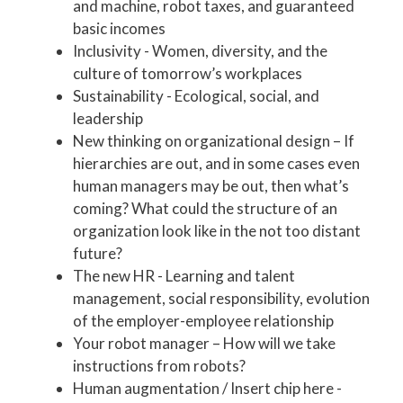
and machine, robot taxes, and guaranteed
basic incomes
Inclusivity - Women, diversity, and the
culture of tomorrow’s workplaces
Sustainability - Ecological, social, and
leadership
New thinking on organizational design – If
hierarchies are out, and in some cases even
human managers may be out, then what’s
coming? What could the structure of an
organization look like in the not too distant
future?
The new HR - Learning and talent
management, social responsibility, evolution
of the employer-employee relationship
Your robot manager – How will we take
instructions from robots?
Human augmentation / Insert chip here -