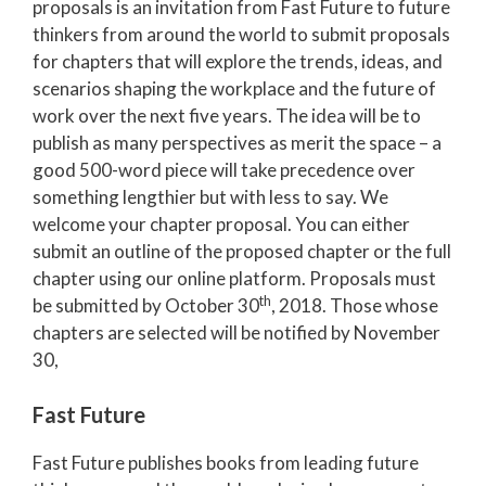
proposals is an invitation from Fast Future to future
thinkers from around the world to submit proposals
for chapters that will explore the trends, ideas, and
scenarios shaping the workplace and the future of
work over the next five years
. The idea will be to
publish as many perspectives as merit the space – a
good 500-word piece will take precedence over
something lengthier but with less to say. We
welcome your chapter proposal.
You
can either
submit an outline of the proposed chapter or the full
chapter using our online platform. Proposals must
th
be submitted by October 30
, 2018. Those whose
chapters are selected will be notified by November
30,
Fast Future
Fast Future publishes books from leading future