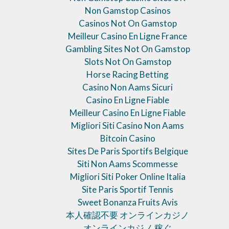
Non Gamstop Casinos
Casinos Not On Gamstop
Meilleur Casino En Ligne France
Gambling Sites Not On Gamstop
Slots Not On Gamstop
Horse Racing Betting
Casino Non Aams Sicuri
Casino En Ligne Fiable
Meilleur Casino En Ligne Fiable
Migliori Siti Casino Non Aams
Bitcoin Casino
Sites De Paris Sportifs Belgique
Siti Non Aams Scommesse
Migliori Siti Poker Online Italia
Site Paris Sportif Tennis
Sweet Bonanza Fruits Avis
本人確認不要 オンラインカジノ
オンラインカジノ 稼ぐ