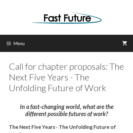
Skip
to
content
Menu
Call for chapter proposals: The
Next Five Years - The
Unfolding Future of Work
In a fast-changing world, what are the
different possible futures of work?
The Next Five Years -
The Unfolding Future of