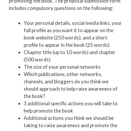
promoting the book. The proposal submission form
includes compulsory questions on the following:
Your personal details, social media links, your
full profile as you want it to appear on the
book website (250 words), and a short
profile to appear in the book (25 words)
Chapter title (up to 10 words) and chapter
(500 words)
The size of your personal networks
Which publications, other networks,
channels, and bloggers do you think we
should approach to help raise awareness of
the book?
3 additional specific actions you will take to
help promote the book
Additional actions you think we should be
taking to raise awareness and promote the