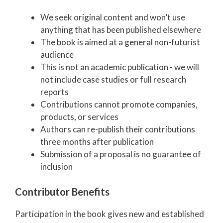
We seek original content and won’t use
anything that has been published elsewhere
The book is aimed at a general non-futurist
audience
This is not an academic publication - we will
not include case studies or full research
reports
Contributions cannot promote companies,
products, or services
Authors can re-publish their contributions
three months after publication
Submission of a proposal is no guarantee of
inclusion
Contributor Benefits
Participation in the book gives new and established