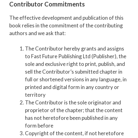
Contributor Commitments
The effective development and publication of this
book relies in the commitment of the contributing
authors and we ask that:
The Contributor hereby grants and assigns
to Fast Future Publishing Ltd (Publisher), the
sole and exclusive right to print, publish, and
sell the Contributor’s submitted chapter in
full or shortened versions in any language, in
printed and digital form in any country or
territory
The Contributor is the sole originator and
proprietor of the chapter; that the content
has not heretofore been published in any
form before
Copyright of the content, if not heretofore