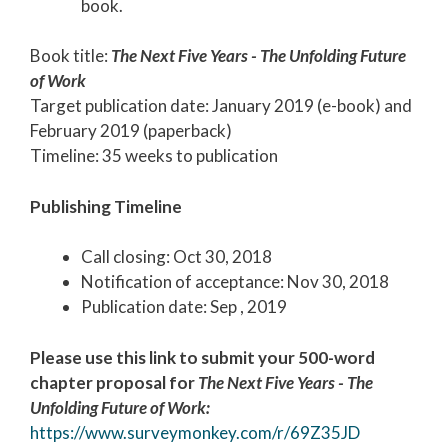
book.
Book title:
The Next Five Years
-
The Unfolding Future
of Work
Target publication date: January 2019 (e-book) and
February 2019 (paperback)
Timeline: 35 weeks to publication
Publishing Timeline
Call closing: Oct 30, 2018
Notification of acceptance: Nov 30, 2018
Publication date: Sep , 2019
Please use this link to submit your 500-word
chapter proposal for
The Next Five Years
- The
Unfolding Future of Work:
https://www.surveymonkey.com/r/69Z35JD