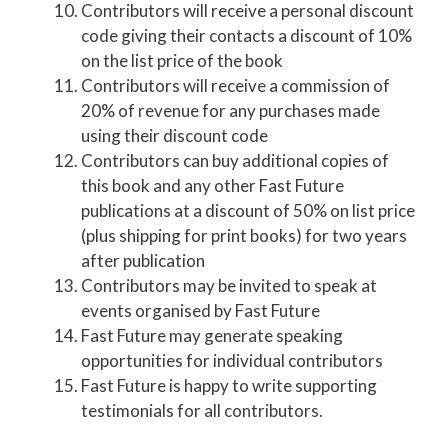
Contributors will receive a personal discount
code giving their contacts a discount of 10%
on the list price of the book
Contributors will receive a commission of
20% of revenue for any purchases made
using their discount code
Contributors can buy additional copies of
this book and any other Fast Future
publications at a discount of 50% on list price
(plus shipping for print books) for two years
after publication
Contributors may be invited to speak at
events organised by Fast Future
Fast Future may generate speaking
opportunities for individual contributors
Fast Future is happy to write supporting
testimonials for all contributors.