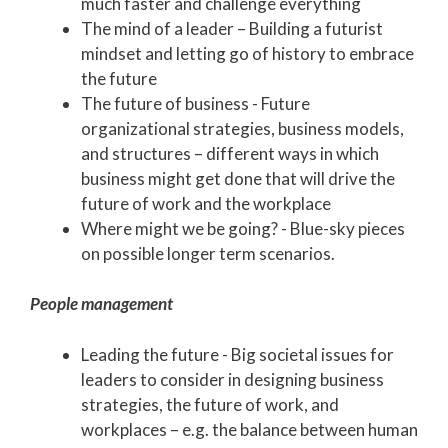
much faster and challenge everything
The mind of a leader – Building a futurist
mindset and letting go of history to embrace
the future
The future of business - Future
organizational strategies, business models,
and structures – different ways in which
business might get done that will drive the
future of work and the workplace
Where might we be going? - Blue-sky pieces
on possible longer term scenarios.
People management
Leading the future - Big societal issues for
leaders to consider in designing business
strategies, the future of work, and
workplaces – e.g. the balance between human