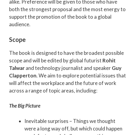
alike. Preference will be given to those who have
both the strongest proposal and the most energy to
support the promotion of the book to a global
audience.
Scope
The book is designed to have the broadest possible
scope and will be edited by global futurist
Rohit
Talwar
and technology journalist and speaker
Guy
Clapperton
. We aim to explore potential issues that
will affect the workplace and the future of work
across a range of topic areas, including:
The Big Picture
Inevitable surprises – Things we thought
were a long way off, but which could happen