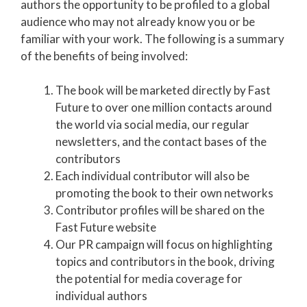
authors the opportunity to be profiled to a global
audience who may not already know you or be
familiar with your work. The following is a summary
of the benefits of being involved:
The book will be marketed directly by Fast
Future to over one million contacts around
the world via social media, our regular
newsletters, and the contact bases of the
contributors
Each individual contributor will also be
promoting the book to their own networks
Contributor profiles will be shared on the
Fast Future website
Our PR campaign will focus on highlighting
topics and contributors in the book, driving
the potential for media coverage for
individual authors