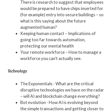
There is research to suggest that employees
would be prepared to have chips inserted for
(for example) entry into secure buildings – so
what is this saying about the future
augmented human?
Keeping human contact – Implications of
going too far towards automation,
protecting our mental health
Your remote workforce – How to manage a
workforce you can’t actually see.
Technology
The Exponentials - What are the critical
disruptive technologies we have on the radar
– will AI and blockchain change everything?
Bot evolution - How AI is evolving beyond
the simple transactions and getting closer to