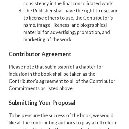
consistency in the final consolidated work
The Publisher shall have the right to use, and
to license others to use, the Contributor’s
name, image, likeness, and biographical
material for advertising, promotion, and
marketing of the work.
Contributor Agreement
Please note that submission of a chapter for
inclusion in the book shall be taken as the
Contributor’s agreement to all of the Contributor
Commitments as listed above
.
Submitting Your Proposal
To help ensure the success of the book, we would
like all the contributing authors to play a full role in