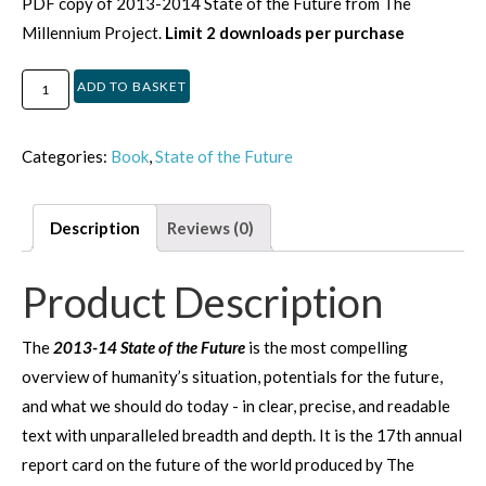
PDF copy of 2013-2014 State of the Future from The
Millennium Project.
Limit 2 downloads per purchase
ADD TO BASKET
Categories:
Book
,
State of the Future
Description
Reviews (0)
Product Description
The
2013-14 State of the Future
is the most compelling
overview of humanity’s situation, potentials for the future,
and what we should do today - in clear, precise, and readable
text with unparalleled breadth and depth. It is the 17th annual
report card on the future of the world produced by The