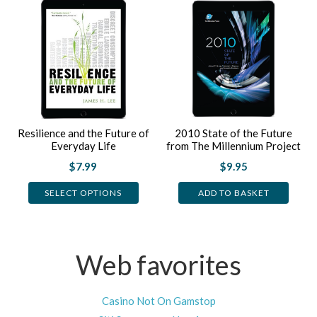
Resilience and the Future of
2010 State of the Future
Everyday Life
from The Millennium Project
$7.99
$9.95
SELECT OPTIONS
ADD TO BASKET
Web favorites
Casino Not On Gamstop