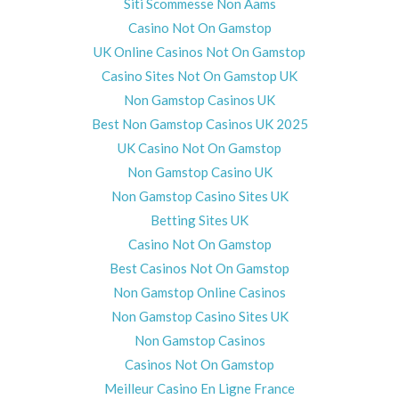
Siti Scommesse Non Aams
Casino Not On Gamstop
UK Online Casinos Not On Gamstop
Casino Sites Not On Gamstop UK
Non Gamstop Casinos UK
Best Non Gamstop Casinos UK 2025
UK Casino Not On Gamstop
Non Gamstop Casino UK
Non Gamstop Casino Sites UK
Betting Sites UK
Casino Not On Gamstop
Best Casinos Not On Gamstop
Non Gamstop Online Casinos
Non Gamstop Casino Sites UK
Non Gamstop Casinos
Casinos Not On Gamstop
Meilleur Casino En Ligne France