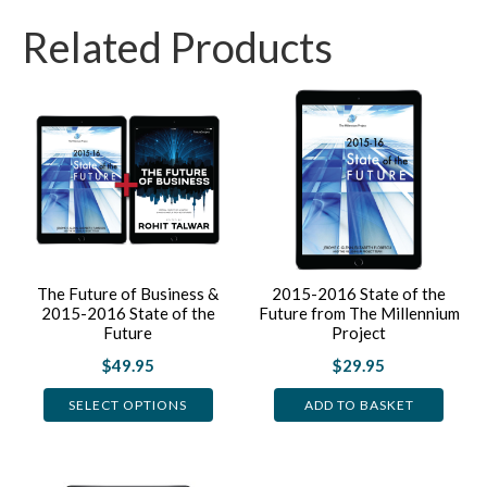
Related Products
The Future of Business &
2015-2016 State of the
2015-2016 State of the
Future from The Millennium
Future
Project
$49.95
$29.95
SELECT OPTIONS
ADD TO BASKET