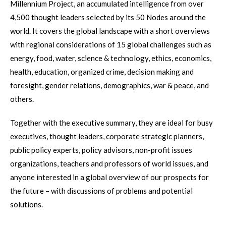
Millennium Project, an accumulated intelligence from over
4,500 thought leaders selected by its 50 Nodes around the
world. It covers the global landscape with a short overviews
with regional considerations of 15 global challenges such as
energy, food, water, science & technology, ethics, economics,
health, education, organized crime, decision making and
foresight, gender relations, demographics, war & peace, and
others.
Together with the executive summary, they are ideal for busy
executives, thought leaders, corporate strategic planners,
public policy experts, policy advisors, non-profit issues
organizations, teachers and professors of world issues, and
anyone interested in a global overview of our prospects for
the future – with discussions of problems and potential
solutions.