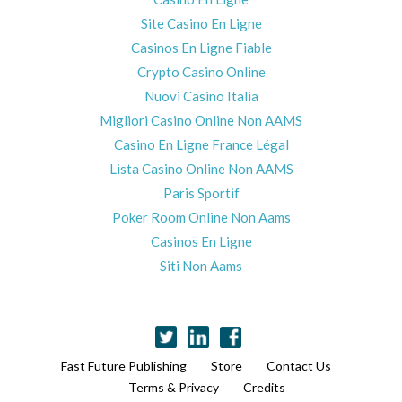
Site Casino En Ligne
Casinos En Ligne Fiable
Crypto Casino Online
Nuovi Casino Italia
Migliori Casino Online Non AAMS
Casino En Ligne France Légal
Lista Casino Online Non AAMS
Paris Sportif
Poker Room Online Non Aams
Casinos En Ligne
Siti Non Aams
Fast Future Publishing
Store
Contact Us
Terms & Privacy
Credits