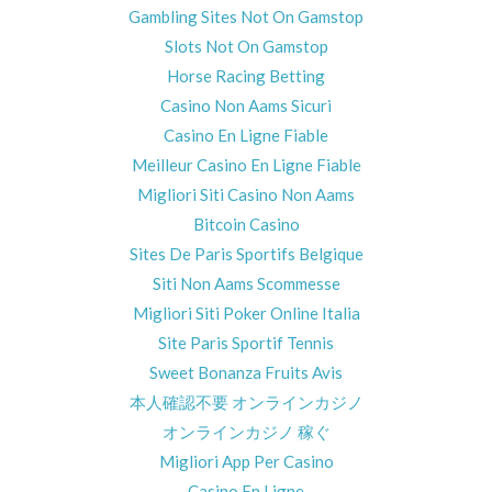
Gambling Sites Not On Gamstop
Slots Not On Gamstop
Horse Racing Betting
Casino Non Aams Sicuri
Casino En Ligne Fiable
Meilleur Casino En Ligne Fiable
Migliori Siti Casino Non Aams
Bitcoin Casino
Sites De Paris Sportifs Belgique
Siti Non Aams Scommesse
Migliori Siti Poker Online Italia
Site Paris Sportif Tennis
Sweet Bonanza Fruits Avis
本人確認不要 オンラインカジノ
オンラインカジノ 稼ぐ
Migliori App Per Casino
Casino En Ligne