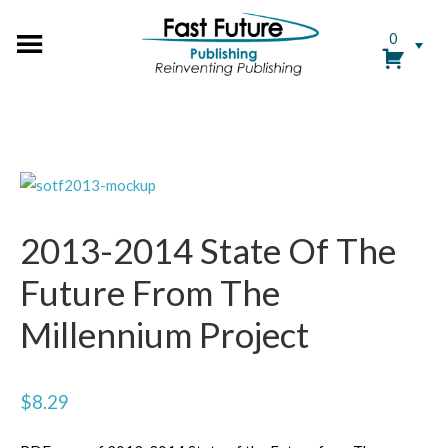
0
2013-2014 State Of The
Future From The
Millennium Project
$8.29