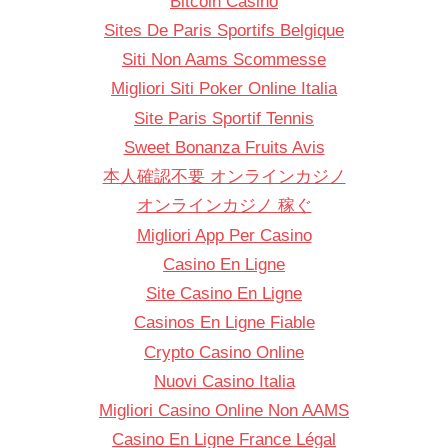
Bitcoin Casino
Sites De Paris Sportifs Belgique
Siti Non Aams Scommesse
Migliori Siti Poker Online Italia
Site Paris Sportif Tennis
Sweet Bonanza Fruits Avis
本人確認不要 オンラインカジノ
オンラインカジノ 稼ぐ
Migliori App Per Casino
Casino En Ligne
Site Casino En Ligne
Casinos En Ligne Fiable
Crypto Casino Online
Nuovi Casino Italia
Migliori Casino Online Non AAMS
Casino En Ligne France Légal