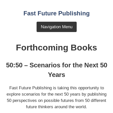
Skip
to
Fast Future Publishing
content
Navigation Menu
Forthcoming Books
50:50 – Scenarios for the Next 50
Years
Fast Future Publishing is taking this opportunity to
explore scenarios for the next 50 years by publishing
50 perspectives on possible futures from 50 different
future thinkers around the world.