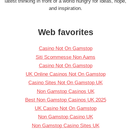
latest thinking in front of a world hungry for ideas, hope,
and inspiration.
Web favorites
Casino Not On Gamstop
Siti Scommesse Non Aams
Casino Not On Gamstop
UK Online Casinos Not On Gamstop
Casino Sites Not On Gamstop UK
Non Gamstop Casinos UK
Best Non Gamstop Casinos UK 2025
UK Casino Not On Gamstop
Non Gamstop Casino UK
Non Gamstop Casino Sites UK