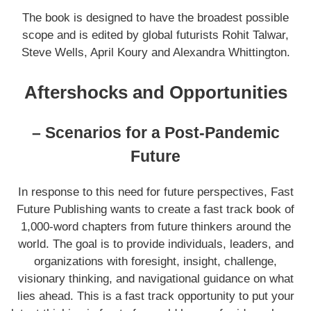
The book is designed to have the broadest possible
scope and is edited by global futurists Rohit Talwar,
Steve Wells, April Koury and Alexandra Whittington.
Aftershocks and Opportunities
– Scenarios for a Post-Pandemic
Future
In response to this need for future perspectives, Fast
Future Publishing wants to create a fast track book of
1,000-word chapters from future thinkers around the
world. The goal is to provide individuals, leaders, and
organizations with foresight, insight, challenge,
visionary thinking, and navigational guidance on what
lies ahead. This is a fast track opportunity to put your