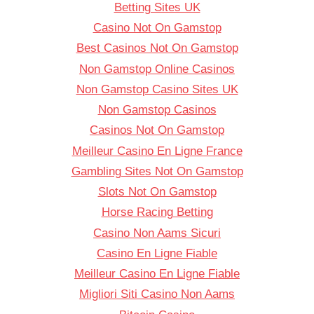
Betting Sites UK
Casino Not On Gamstop
Best Casinos Not On Gamstop
Non Gamstop Online Casinos
Non Gamstop Casino Sites UK
Non Gamstop Casinos
Casinos Not On Gamstop
Meilleur Casino En Ligne France
Gambling Sites Not On Gamstop
Slots Not On Gamstop
Horse Racing Betting
Casino Non Aams Sicuri
Casino En Ligne Fiable
Meilleur Casino En Ligne Fiable
Migliori Siti Casino Non Aams