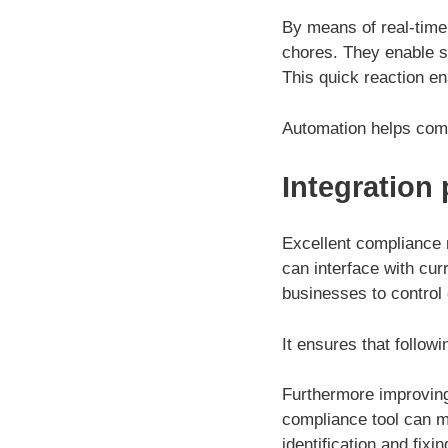
By means of real-time
chores. They enable s
This quick reaction en
Automation helps com
Integration
Excellent compliance m
can interface with cu
businesses to control 
It ensures that follo
Furthermore improving
compliance tool can mo
identification and fixin