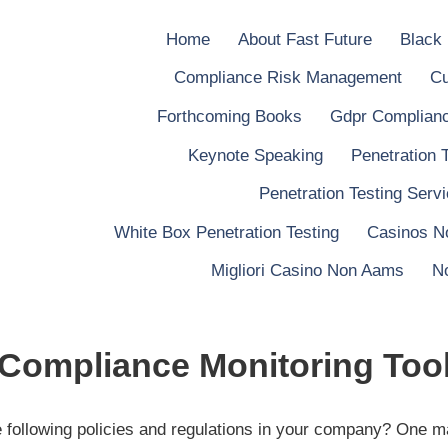
Home
About Fast Future
Black
Compliance Risk Management
Cu
Forthcoming Books
Gdpr Complianc
Keynote Speaking
Penetration 
Penetration Testing Serv
White Box Penetration Testing
Casinos N
Migliori Casino Non Aams
N
Compliance Monitoring Too
e following policies and regulations in your company? One m