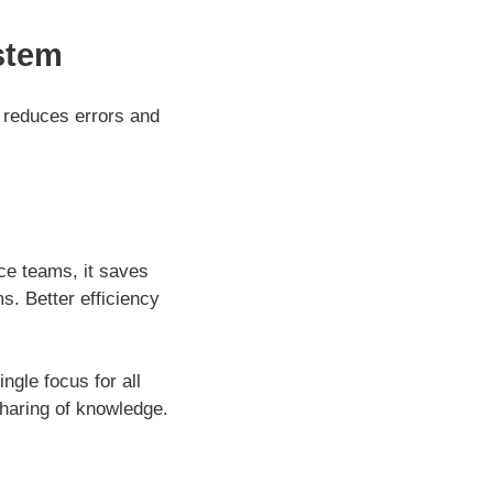
stem
 reduces errors and
ce teams, it saves
s. Better efficiency
gle focus for all
haring of knowledge.