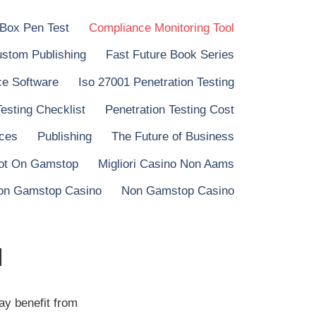
 Box Pen Test
Compliance Monitoring Tool
stom Publishing
Fast Future Book Series
e Software
Iso 27001 Penetration Testing
Testing Checklist
Penetration Testing Cost
ices
Publishing
The Future of Business
ot On Gamstop
Migliori Casino Non Aams
on Gamstop Casino
Non Gamstop Casino
l
ay benefit from