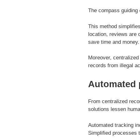
The compass guiding c
This method simplifies
location, reviews are
save time and money.
Moreover, centralized
records from illegal 
Automated 
From centralized reco
solutions lessen hum
Automated tracking in
Simplified processes 