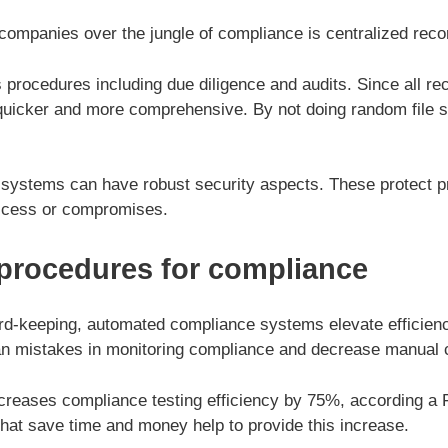
ompanies over the jungle of compliance is centralized reco
 procedures including due diligence and audits. Since all rec
 quicker and more comprehensive. By not doing random file 
 systems can have robust security aspects. These protect p
access or compromises.
procedures for compliance
rd-keeping, automated compliance systems elevate efficie
an mistakes in monitoring compliance and decrease manual 
creases compliance testing efficiency by 75%, according a 
that save time and money help to provide this increase.