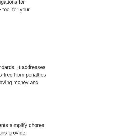
gations for
 tool for your
ndards. It addresses
s free from penalties
saving money and
ents simplify chores
ons provide