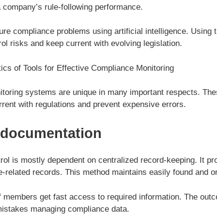
 company’s rule-following performance.
ure compliance problems using artificial intelligence. Using
l risks and keep current with evolving legislation.
ics of Tools for Effective Compliance Monitoring
oring systems are unique in many important respects. The
rent with regulations and prevent expensive errors.
 documentation
ol is mostly dependent on centralized record-keeping. It pr
ce-related records. This method maintains easily found and or
f members get fast access to required information. The ou
mistakes managing compliance data.