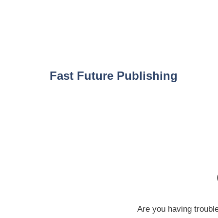
Skip
to
content
Fast Future Publishing
Are you having troubl