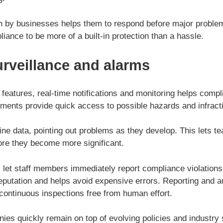
ion by businesses helps them to respond before major proble
liance to be more of a built-in protection than a hassle.
urveillance and alarms
n features, real-time notifications and monitoring helps co
ments provide quick access to possible hazards and infract
ne data, pointing out problems as they develop. This lets t
ore they become more significant.
s let staff members immediately report compliance violations.
putation and helps avoid expensive errors. Reporting and 
continuous inspections free from human effort.
ies quickly remain on top of evolving policies and industry