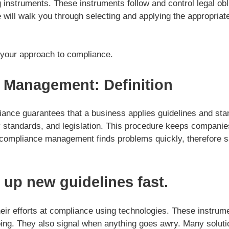
instruments. These instruments follow and control legal obli
will walk you through selecting and applying the appropriate
 your approach to compliance.
 Management: Definition
nce guarantees that a business applies guidelines and sta
ry standards, and legislation. This procedure keeps companie
 compliance management finds problems quickly, therefore 
s up new guidelines fast.
eir efforts at compliance using technologies. These instrum
ping. They also signal when anything goes awry. Many soluti