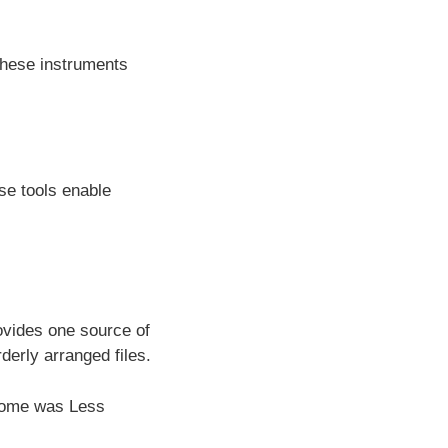
 these instruments
se tools enable
ovides one source of
derly arranged files.
tcome was Less