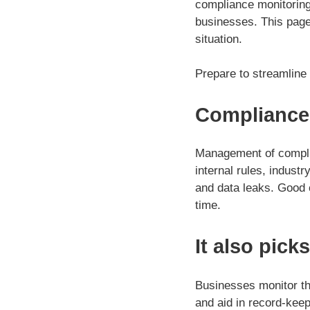
compliance monitoring 
businesses. This page 
situation.
Prepare to streamline
Compliance
Management of complia
internal rules, indust
and data leaks. Good
time.
It also pick
Businesses monitor th
and aid in record-kee