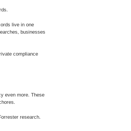
rds.
ords live in one
searches, businesses
rivate compliance
ncy even more. These
chores.
Forrester research.