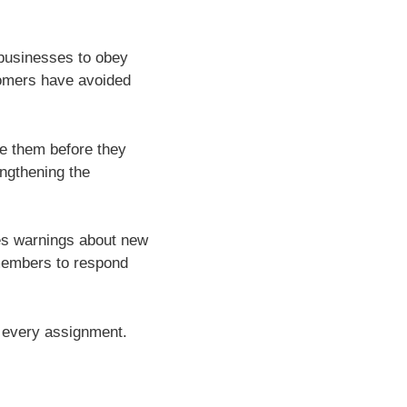
 businesses to obey
tomers have avoided
ve them before they
engthening the
ves warnings about new
 members to respond
f every assignment.