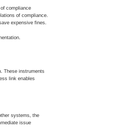
 of compliance
lations of compliance.
 save expensive fines.
entation.
on. These instruments
ess link enables
other systems, the
immediate issue