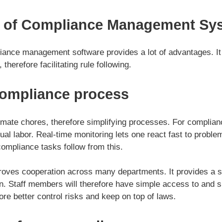
 of Compliance Management Sy
ance management software provides a lot of advantages. It
therefore facilitating rule following.
compliance process
mate chores, therefore simplifying processes. For complian
l labor. Real-time monitoring lets one react fast to problem
ompliance tasks follow from this.
oves cooperation across many departments. It provides a sin
n. Staff members will therefore have simple access to and s
re better control risks and keep on top of laws.