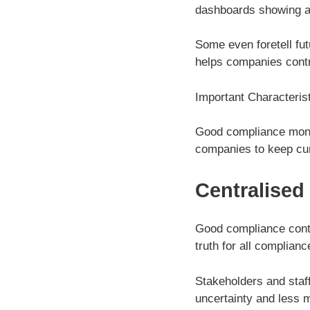
dashboards showing a
Some even foretell fut
helps companies contro
Important Characterist
Good compliance monit
companies to keep cur
Centralised
Good compliance contr
truth for all complian
Stakeholders and staf
uncertainty and less 