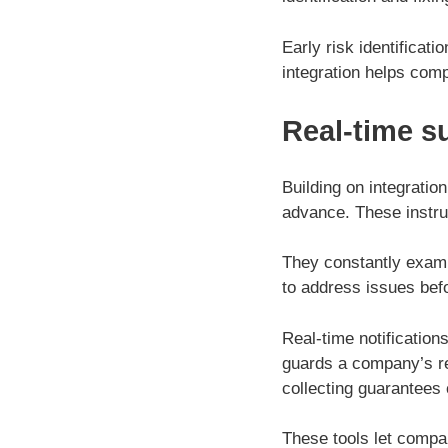
Early risk identificat
integration helps comp
Real-time s
Building on integratio
advance. These instru
They constantly exami
to address issues bef
Real-time notification
guards a company’s re
collecting guarantees 
These tools let compan