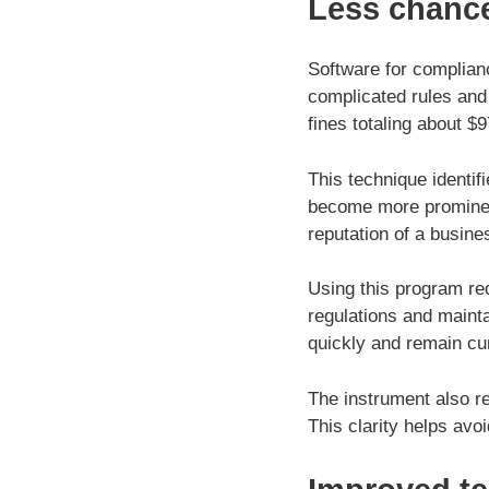
Less chanc
Software for complian
complicated rules and
fines totaling about $
This technique identif
become more prominent.
reputation of a busine
Using this program re
regulations and maint
quickly and remain cu
The instrument also r
This clarity helps avo