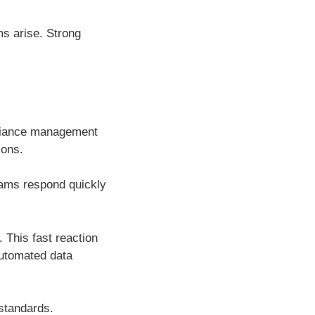
ms arise. Strong
mpliance management
ions.
eams respond quickly
 This fast reaction
automated data
 standards.