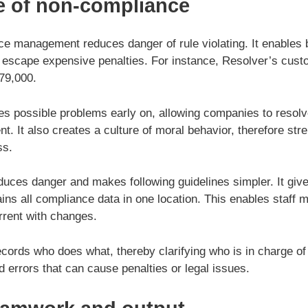
e of non-compliance
ce management reduces danger of rule violating. It enables
 escape expensive penalties. For instance, Resolver’s cus
979,000.
ies possible problems early on, allowing companies to resol
 It also creates a culture of moral behavior, therefore str
ss.
duces danger and makes following guidelines simpler. It gi
ains all compliance data in one location. This enables staff
rrent with changes.
ecords who does what, thereby clarifying who is in charge o
id errors that can cause penalties or legal issues.