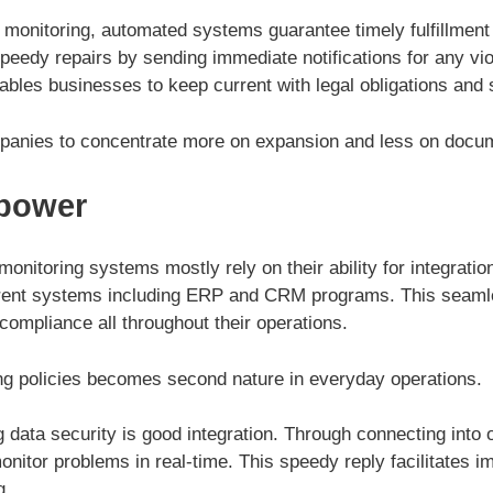
 monitoring, automated systems guarantee timely fulfillment
peedy repairs by sending immediate notifications for any vio
ables businesses to keep current with legal obligations and
panies to concentrate more on expansion and less on docum
 power
onitoring systems mostly rely on their ability for integrati
rrent systems including ERP and CRM programs. This seaml
compliance all throughout their operations.
wing policies becomes second nature in everyday operations.
 data security is good integration. Through connecting into 
nitor problems in real-time. This speedy reply facilitates 
g.