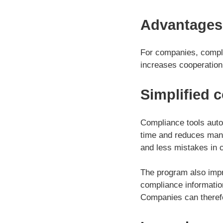
Advantages
For companies, compli
increases cooperation, 
Simplified 
Compliance tools auto
time and reduces manua
and less mistakes in c
The program also impr
compliance informatio
Companies can therefo