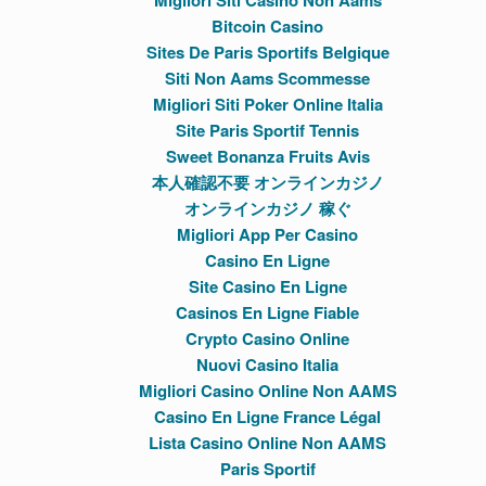
Migliori Siti Casino Non Aams
Bitcoin Casino
Sites De Paris Sportifs Belgique
Siti Non Aams Scommesse
Migliori Siti Poker Online Italia
Site Paris Sportif Tennis
Sweet Bonanza Fruits Avis
本人確認不要 オンラインカジノ
オンラインカジノ 稼ぐ
Migliori App Per Casino
Casino En Ligne
Site Casino En Ligne
Casinos En Ligne Fiable
Crypto Casino Online
Nuovi Casino Italia
Migliori Casino Online Non AAMS
Casino En Ligne France Légal
Lista Casino Online Non AAMS
Paris Sportif