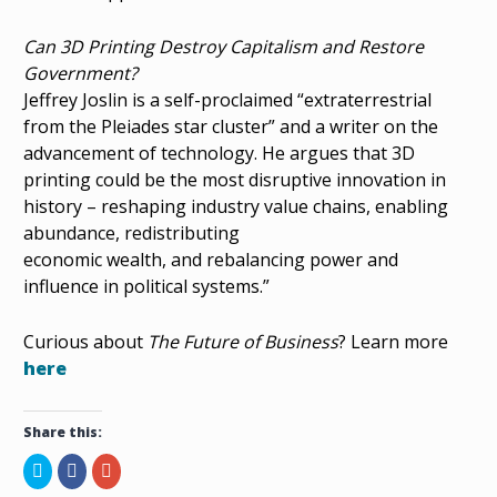
Can 3D Printing Destroy Capitalism and Restore
Government?
Jeffrey Joslin is a self-proclaimed “extraterrestrial
from the Pleiades star cluster” and a writer on the
advancement of technology. He argues that 3D
printing could be the most disruptive innovation in
history – reshaping industry value chains, enabling
abundance, redistributing
economic wealth, and rebalancing power and
influence in political systems.”
Curious about
The Future of Business
? Learn more
here
Share this:
C
S
C
l
h
l
i
a
i