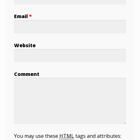
Email
*
Website
Comment
You may use these
HTML
tags and attributes: