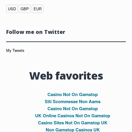
USD
GBP
EUR
Follow me on Twitter
My Tweets
Web favorites
Casino Not On Gamstop
Siti Scommesse Non Aams
Casino Not On Gamstop
UK Online Casinos Not On Gamstop
Casino Sites Not On Gamstop UK
Non Gamstop Casinos UK