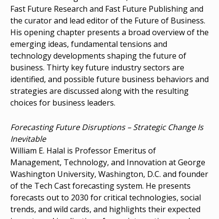
Fast Future Research and Fast Future Publishing and
the curator and lead editor of the Future of Business.
His opening chapter presents a broad overview of the
emerging ideas, fundamental tensions and
technology developments shaping the future of
business. Thirty key future industry sectors are
identified, and possible future business behaviors and
strategies are discussed along with the resulting
choices for business leaders.
Forecasting Future Disruptions – Strategic Change Is
Inevitable
William E. Halal is Professor Emeritus of
Management, Technology, and Innovation at George
Washington University, Washington, D.C. and founder
of the Tech Cast forecasting system. He presents
forecasts out to 2030 for critical technologies, social
trends, and wild cards, and highlights their expected