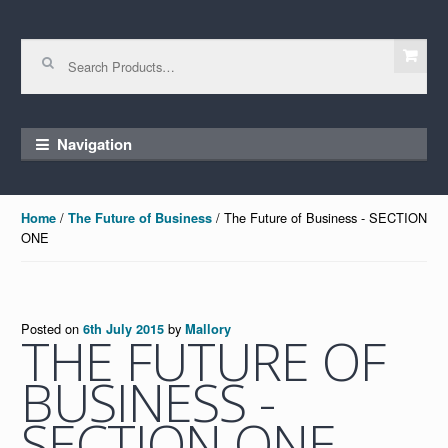
Skip to navigation
Skip to content
Search for:
Navigation
/
/ The Future of Business - SECTION
Home
The Future of Business
ONE
Posted on
by
6th July 2015
Mallory
THE FUTURE OF
BUSINESS -
SECTION ONE