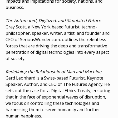
impacts and implications for society, nations, and
business.
The Automated, Digitized, and Simulated Future
Gray Scott, a New York based futurist, techno-
philosopher, speaker, writer, artist, and founder and
CEO of SeriousWonder.com, outlines the relentless
forces that are driving the deep and transformative
penetration of digital technologies into every aspect
of society.
Redefining the Relationship of Man and Machine
Gerd Leonhard is a Swiss-based Futurist, Keynote
Speaker, Author, and CEO of The Futures Agency. He
sets out the case for a Digital Ethics Treaty, ensuring
that in the face of exponential waves of disruption,
we focus on controlling these technologies and
harnessing them to serve humanity and further
human happiness.