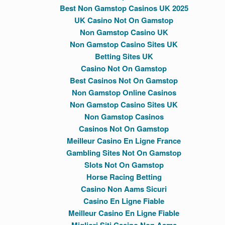
Best Non Gamstop Casinos UK 2025
UK Casino Not On Gamstop
Non Gamstop Casino UK
Non Gamstop Casino Sites UK
Betting Sites UK
Casino Not On Gamstop
Best Casinos Not On Gamstop
Non Gamstop Online Casinos
Non Gamstop Casino Sites UK
Non Gamstop Casinos
Casinos Not On Gamstop
Meilleur Casino En Ligne France
Gambling Sites Not On Gamstop
Slots Not On Gamstop
Horse Racing Betting
Casino Non Aams Sicuri
Casino En Ligne Fiable
Meilleur Casino En Ligne Fiable