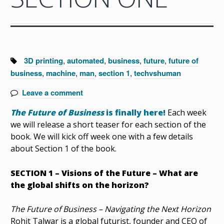
Tags:
3D printing
,
automated
,
business
,
future
,
future of
business
,
machine
,
man
,
section 1
,
techvshuman
Leave a comment
The Future of Business
is finally here!
Each week
we will release a short teaser for each section of the
book. We will kick off week one with a few details
about Section 1 of the book.
SECTION 1 – Visions of the Future – What are
the global shifts on the horizon?
The Future of Business – Navigating the Next Horizon
Rohit Talwar is a global futurist, founder and CEO of