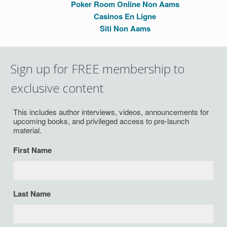
Poker Room Online Non Aams
Casinos En Ligne
Siti Non Aams
Sign up for FREE membership to
exclusive content
This includes author interviews, videos, announcements for
upcoming books, and privileged access to pre-launch
material.
First Name
Last Name