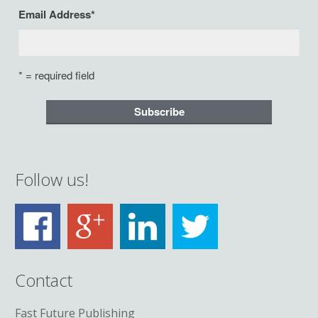
Email Address
*
* = required field
Follow us!
Contact
Fast Future Publishing