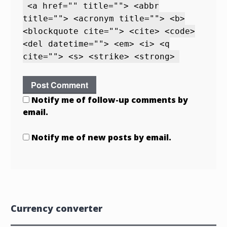
<a href="" title=""> <abbr
title=""> <acronym title=""> <b>
<blockquote cite=""> <cite> <code>
<del datetime=""> <em> <i> <q
cite=""> <s> <strike> <strong>
Notify me of follow-up comments by
email.
Notify me of new posts by email.
Currency converter