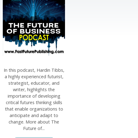
In this podcast, Hardin Tibbs,
a highly experienced futurist,
strategist, educator, and
writer, highlights the
importance of developing
critical futures thinking skills
that enable organizations to
anticipate and adapt to
change. More about The
Future of...