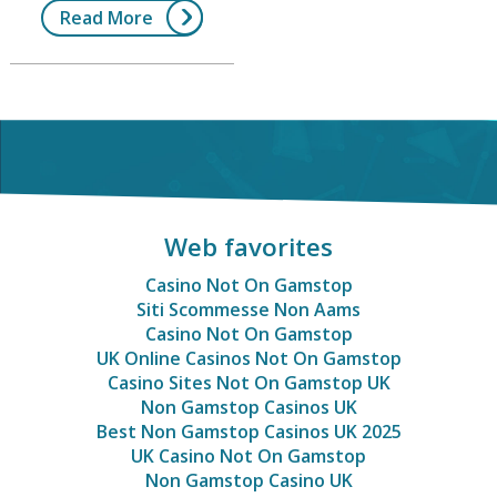
Read More
Web favorites
Casino Not On Gamstop
Siti Scommesse Non Aams
Casino Not On Gamstop
UK Online Casinos Not On Gamstop
Casino Sites Not On Gamstop UK
Non Gamstop Casinos UK
Best Non Gamstop Casinos UK 2025
UK Casino Not On Gamstop
Non Gamstop Casino UK