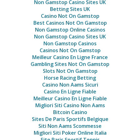
Non Gamstop Casino Sites UK
Betting Sites UK
Casino Not On Gamstop
Best Casinos Not On Gamstop
Non Gamstop Online Casinos
Non Gamstop Casino Sites UK
Non Gamstop Casinos
Casinos Not On Gamstop
Meilleur Casino En Ligne France
Gambling Sites Not On Gamstop
Slots Not On Gamstop
Horse Racing Betting
Casino Non Aams Sicuri
Casino En Ligne Fiable
Meilleur Casino En Ligne Fiable
Migliori Siti Casino Non Aams
Bitcoin Casino
Sites De Paris Sportifs Belgique
Siti Non Aams Scommesse
Migliori Siti Poker Online Italia
Site Paris Sportif Tennis