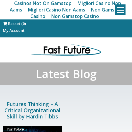
Casinos Not On Gamstop
Migliori Casino Non
Aams
Migliori Casino Non Aams
Non Gamstop
Casino
Non Gamstop Casino
Basket (0)
My Account
Latest Blog
Futures Thinking – A
Critical Organizational
Skill by Hardin Tibbs