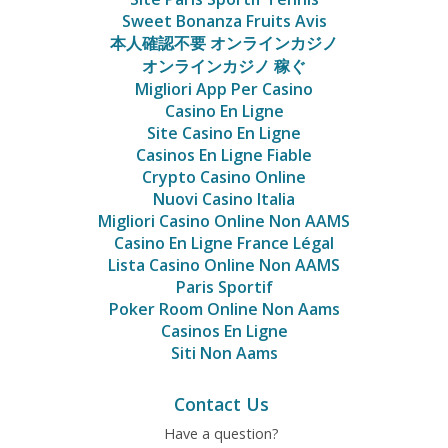
Sweet Bonanza Fruits Avis
本人確認不要 オンラインカジノ
オンラインカジノ 稼ぐ
Migliori App Per Casino
Casino En Ligne
Site Casino En Ligne
Casinos En Ligne Fiable
Crypto Casino Online
Nuovi Casino Italia
Migliori Casino Online Non AAMS
Casino En Ligne France Légal
Lista Casino Online Non AAMS
Paris Sportif
Poker Room Online Non Aams
Casinos En Ligne
Siti Non Aams
Contact Us
Have a question?