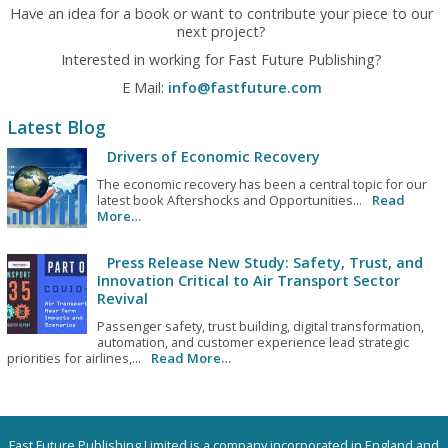
Have an idea for a book or want to contribute your piece to our
next project?
Interested in working for Fast Future Publishing?
E Mail:
info@fastfuture.com
Latest Blog
Drivers of Economic Recovery
The economic recovery has been a central topic for our
latest book Aftershocks and Opportunities...
Read
More…
Press Release New Study: Safety, Trust, and
Innovation Critical to Air Transport Sector
Revival
Passenger safety, trust building, digital transformation,
automation, and customer experience lead strategic
priorities for airlines,...
Read More…
Fast Future Publishing Limited is a company incorporated in England and