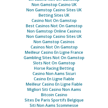
Non Gamstop Casino UK
Non Gamstop Casino Sites UK
Betting Sites UK
Casino Not On Gamstop
Best Casinos Not On Gamstop
Non Gamstop Online Casinos
Non Gamstop Casino Sites UK
Non Gamstop Casinos
Casinos Not On Gamstop
Meilleur Casino En Ligne France
Gambling Sites Not On Gamstop
Slots Not On Gamstop
Horse Racing Betting
Casino Non Aams Sicuri
Casino En Ligne Fiable
Meilleur Casino En Ligne Fiable
Migliori Siti Casino Non Aams
Bitcoin Casino
Sites De Paris Sportifs Belgique
Siti Non Aams Scommesse