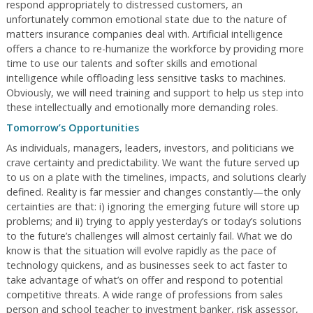
respond appropriately to distressed customers, an
unfortunately common emotional state due to the nature of
matters insurance companies deal with. Artificial intelligence
offers a chance to re-humanize the workforce by providing more
time to use our talents and softer skills and emotional
intelligence while offloading less sensitive tasks to machines.
Obviously, we will need training and support to help us step into
these intellectually and emotionally more demanding roles.
Tomorrow’s Opportunities
As individuals, managers, leaders, investors, and politicians we
crave certainty and predictability. We want the future served up
to us on a plate with the timelines, impacts, and solutions clearly
defined. Reality is far messier and changes constantly—the only
certainties are that: i) ignoring the emerging future will store up
problems; and ii) trying to apply yesterday’s or today’s solutions
to the future’s challenges will almost certainly fail. What we do
know is that the situation will evolve rapidly as the pace of
technology quickens, and as businesses seek to act faster to
take advantage of what’s on offer and respond to potential
competitive threats. A wide range of professions from sales
person and school teacher to investment banker, risk assessor,