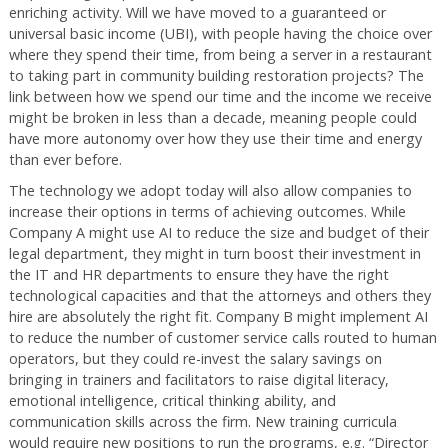
enriching activity. Will we have moved to a guaranteed or
universal basic income (UBI), with people having the choice over
where they spend their time, from being a server in a restaurant
to taking part in community building restoration projects? The
link between how we spend our time and the income we receive
might be broken in less than a decade, meaning people could
have more autonomy over how they use their time and energy
than ever before.
The technology we adopt today will also allow companies to
increase their options in terms of achieving outcomes. While
Company A might use AI to reduce the size and budget of their
legal department, they might in turn boost their investment in
the IT and HR departments to ensure they have the right
technological capacities and that the attorneys and others they
hire are absolutely the right fit. Company B might implement AI
to reduce the number of customer service calls routed to human
operators, but they could re-invest the salary savings on
bringing in trainers and facilitators to raise digital literacy,
emotional intelligence, critical thinking ability, and
communication skills across the firm. New training curricula
would require new positions to run the programs, e.g. “Director