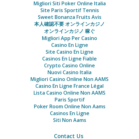
Migliori Siti Poker Online Italia
Site Paris Sportif Tennis
Sweet Bonanza Fruits Avis
本人確認不要 オンラインカジノ
オンラインカジノ 稼ぐ
Migliori App Per Casino
Casino En Ligne
Site Casino En Ligne
Casinos En Ligne Fiable
Crypto Casino Online
Nuovi Casino Italia
Migliori Casino Online Non AAMS
Casino En Ligne France Légal
Lista Casino Online Non AAMS
Paris Sportif
Poker Room Online Non Aams
Casinos En Ligne
Siti Non Aams
Contact Us