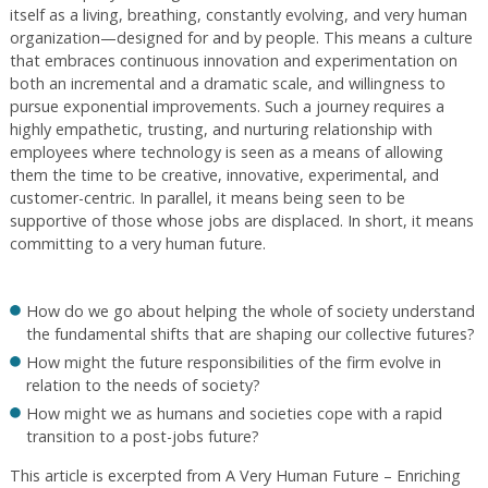
itself as a living, breathing, constantly evolving, and very human
organization—designed for and by people. This means a culture
that embraces continuous innovation and experimentation on
both an incremental and a dramatic scale, and willingness to
pursue exponential improvements. Such a journey requires a
highly empathetic, trusting, and nurturing relationship with
employees where technology is seen as a means of allowing
them the time to be creative, innovative, experimental, and
customer-centric. In parallel, it means being seen to be
supportive of those whose jobs are displaced. In short, it means
committing to a very human future.
How do we go about helping the whole of society understand
the fundamental shifts that are shaping our collective futures?
How might the future responsibilities of the firm evolve in
relation to the needs of society?
How might we as humans and societies cope with a rapid
transition to a post-jobs future?
This article is excerpted from A Very Human Future – Enriching