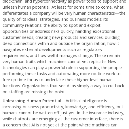
blockchain, and hyperconnectivity as power tools to support and
unleash human potential. At least for some time to come, what
differentiates a company will be very human characteristics—the
quality of its ideas, strategies, and business models; its
community relations; the ability to spot and exploit
opportunities or address risks quickly; handling exceptional
customer needs; creating new products and services; building
deep connections within and outside the organization; how it
navigates external developments such as regulatory
requirements; and how well it manages change. These remain
very human traits which machines cannot yet replicate. New
technologies can play a powerful role in supporting the people
performing these tasks and automating more routine work to
free up time for us to undertake these higher-level human
functions. Organizations that see AI as simply a way to cut back
on staffing are missing the point.
Unleashing Human Potential
—Artificial intelligence is
increasing business productivity, knowledge, and efficiency, but
humans cannot be written off just yet. In the insurance industry,
while chatbots are emerging at the customer interface, there is
a concern that AI is not yet at the point where machines can