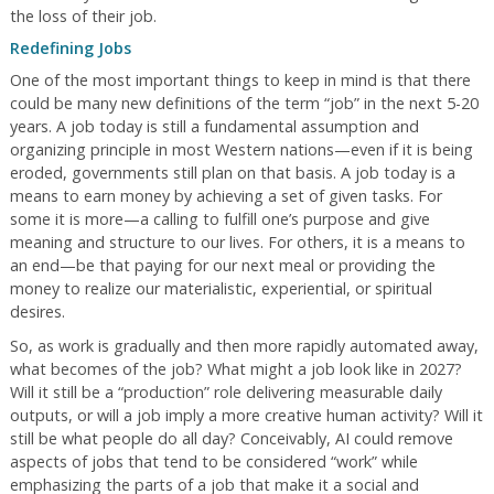
the loss of their job.
Redefining Jobs
One of the most important things to keep in mind is that there
could be many new definitions of the term “job” in the next 5-20
years. A job today is still a fundamental assumption and
organizing principle in most Western nations—even if it is being
eroded, governments still plan on that basis. A job today is a
means to earn money by achieving a set of given tasks. For
some it is more—a calling to fulfill one’s purpose and give
meaning and structure to our lives. For others, it is a means to
an end—be that paying for our next meal or providing the
money to realize our materialistic, experiential, or spiritual
desires.
So, as work is gradually and then more rapidly automated away,
what becomes of the job? What might a job look like in 2027?
Will it still be a “production” role delivering measurable daily
outputs, or will a job imply a more creative human activity? Will it
still be what people do all day? Conceivably, AI could remove
aspects of jobs that tend to be considered “work” while
emphasizing the parts of a job that make it a social and