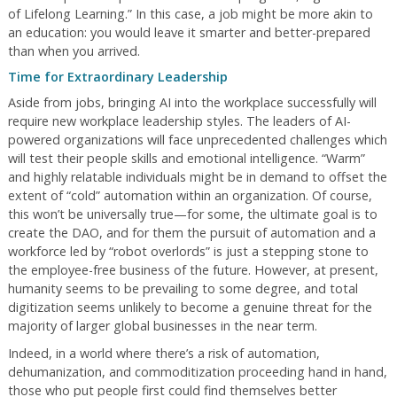
of Lifelong Learning.” In this case, a job might be more akin to
an education: you would leave it smarter and better-prepared
than when you arrived.
Time for Extraordinary Leadership
Aside from jobs, bringing AI into the workplace successfully will
require new workplace leadership styles. The leaders of AI-
powered organizations will face unprecedented challenges which
will test their people skills and emotional intelligence. “Warm”
and highly relatable individuals might be in demand to offset the
extent of “cold” automation within an organization. Of course,
this won’t be universally true—for some, the ultimate goal is to
create the DAO, and for them the pursuit of automation and a
workforce led by “robot overlords” is just a stepping stone to
the employee-free business of the future. However, at present,
humanity seems to be prevailing to some degree, and total
digitization seems unlikely to become a genuine threat for the
majority of larger global businesses in the near term.
Indeed, in a world where there’s a risk of automation,
dehumanization, and commoditization proceeding hand in hand,
those who put people first could find themselves better