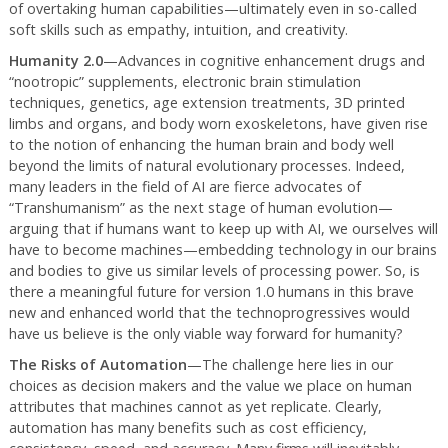
of overtaking human capabilities—ultimately even in so-called
soft skills such as empathy, intuition, and creativity.
Humanity 2.0
—Advances in cognitive enhancement drugs and
“nootropic” supplements, electronic brain stimulation
techniques, genetics, age extension treatments, 3D printed
limbs and organs, and body worn exoskeletons, have given rise
to the notion of enhancing the human brain and body well
beyond the limits of natural evolutionary processes. Indeed,
many leaders in the field of AI are fierce advocates of
“Transhumanism” as the next stage of human evolution—
arguing that if humans want to keep up with AI, we ourselves will
have to become machines—embedding technology in our brains
and bodies to give us similar levels of processing power. So, is
there a meaningful future for version 1.0 humans in this brave
new and enhanced world that the technoprogressives would
have us believe is the only viable way forward for humanity?
The Risks of Automation
—The challenge here lies in our
choices as decision makers and the value we place on human
attributes that machines cannot as yet replicate. Clearly,
automation has many benefits such as cost efficiency,