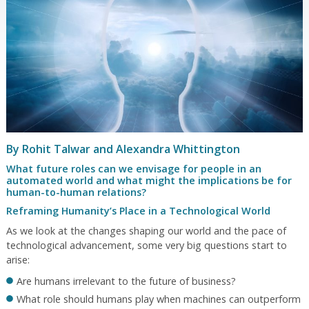
By Rohit Talwar and Alexandra Whittington
What future roles can we envisage for people in an
automated world and what might the implications be for
human-to-human relations?
Reframing Humanity’s Place in a Technological World
As we look at the changes shaping our world and the pace of
technological advancement, some very big questions start to
arise:
Are humans irrelevant to the future of business?
What role should humans play when machines can outperform