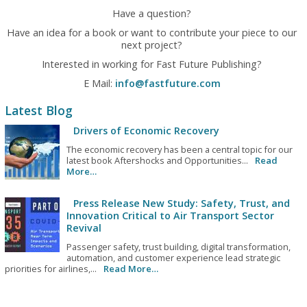
Have a question?
Have an idea for a book or want to contribute your piece to our
next project?
Interested in working for Fast Future Publishing?
E Mail:
info@fastfuture.com
Latest Blog
Drivers of Economic Recovery
The economic recovery has been a central topic for our
latest book Aftershocks and Opportunities...
Read
More…
Press Release New Study: Safety, Trust, and
Innovation Critical to Air Transport Sector
Revival
Passenger safety, trust building, digital transformation,
automation, and customer experience lead strategic
priorities for airlines,...
Read More…