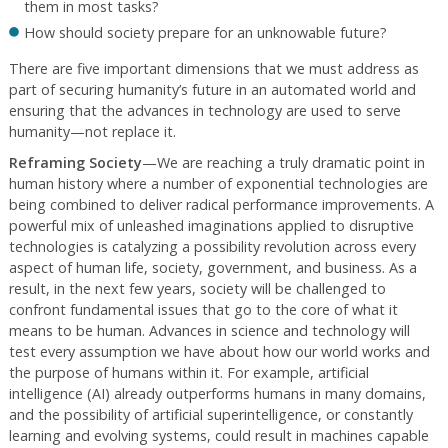
them in most tasks?
How should society prepare for an unknowable future?
There are five important dimensions that we must address as
part of securing humanity’s future in an automated world and
ensuring that the advances in technology are used to serve
humanity—not replace it.
Reframing Society
—We are reaching a truly dramatic point in
human history where a number of exponential technologies are
being combined to deliver radical performance improvements. A
powerful mix of unleashed imaginations applied to disruptive
technologies is catalyzing a possibility revolution across every
aspect of human life, society, government, and business. As a
result, in the next few years, society will be challenged to
confront fundamental issues that go to the core of what it
means to be human. Advances in science and technology will
test every assumption we have about how our world works and
the purpose of humans within it. For example, artificial
intelligence (AI) already outperforms humans in many domains,
and the possibility of artificial superintelligence, or constantly
learning and evolving systems, could result in machines capable