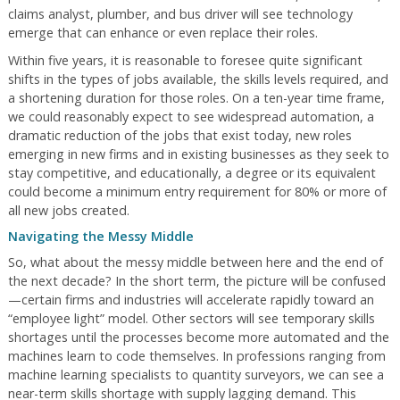
claims analyst, plumber, and bus driver will see technology
emerge that can enhance or even replace their roles.
Within five years, it is reasonable to foresee quite significant
shifts in the types of jobs available, the skills levels required, and
a shortening duration for those roles. On a ten-year time frame,
we could reasonably expect to see widespread automation, a
dramatic reduction of the jobs that exist today, new roles
emerging in new firms and in existing businesses as they seek to
stay competitive, and educationally, a degree or its equivalent
could become a minimum entry requirement for 80% or more of
all new jobs created.
Navigating the Messy Middle
So, what about the messy middle between here and the end of
the next decade? In the short term, the picture will be confused
—certain firms and industries will accelerate rapidly toward an
“employee light” model. Other sectors will see temporary skills
shortages until the processes become more automated and the
machines learn to code themselves. In professions ranging from
machine learning specialists to quantity surveyors, we can see a
near-term skills shortage with supply lagging demand. This