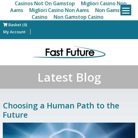
Casinos Not On Gamstop
Migliori Casino Non
Aams
Migliori Casino Non Aams
Non Gamstop
Casino
Non Gamstop Casino
Basket (0)
My Account
Latest Blog
Choosing a Human Path to the
Future