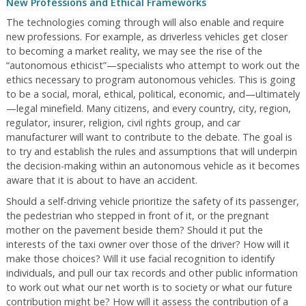
New Professions and Ethical Frameworks
The technologies coming through will also enable and require
new professions. For example, as driverless vehicles get closer
to becoming a market reality, we may see the rise of the
“autonomous ethicist”—specialists who attempt to work out the
ethics necessary to program autonomous vehicles. This is going
to be a social, moral, ethical, political, economic, and—ultimately
—legal minefield. Many citizens, and every country, city, region,
regulator, insurer, religion, civil rights group, and car
manufacturer will want to contribute to the debate. The goal is
to try and establish the rules and assumptions that will underpin
the decision-making within an autonomous vehicle as it becomes
aware that it is about to have an accident.
Should a self-driving vehicle prioritize the safety of its passenger,
the pedestrian who stepped in front of it, or the pregnant
mother on the pavement beside them? Should it put the
interests of the taxi owner over those of the driver? How will it
make those choices? Will it use facial recognition to identify
individuals, and pull our tax records and other public information
to work out what our net worth is to society or what our future
contribution might be? How will it assess the contribution of a