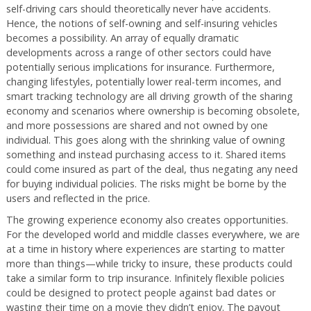
self-driving cars should theoretically never have accidents.
Hence, the notions of self-owning and self-insuring vehicles
becomes a possibility. An array of equally dramatic
developments across a range of other sectors could have
potentially serious implications for insurance. Furthermore,
changing lifestyles, potentially lower real-term incomes, and
smart tracking technology are all driving growth of the sharing
economy and scenarios where ownership is becoming obsolete,
and more possessions are shared and not owned by one
individual. This goes along with the shrinking value of owning
something and instead purchasing access to it. Shared items
could come insured as part of the deal, thus negating any need
for buying individual policies. The risks might be borne by the
users and reflected in the price.
The growing experience economy also creates opportunities.
For the developed world and middle classes everywhere, we are
at a time in history where experiences are starting to matter
more than things—while tricky to insure, these products could
take a similar form to trip insurance. Infinitely flexible policies
could be designed to protect people against bad dates or
wasting their time on a movie they didn’t enjoy. The payout