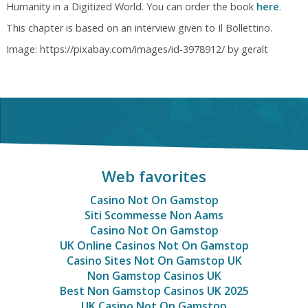
Humanity in a Digitized World. You can order the book
here
.
This chapter is based on an interview given to Il Bollettino.
Image: https://pixabay.com/images/id-3978912/ by geralt
Web favorites
Casino Not On Gamstop
Siti Scommesse Non Aams
Casino Not On Gamstop
UK Online Casinos Not On Gamstop
Casino Sites Not On Gamstop UK
Non Gamstop Casinos UK
Best Non Gamstop Casinos UK 2025
UK Casino Not On Gamstop