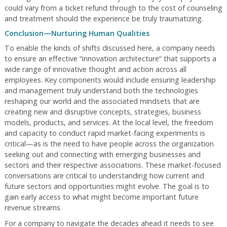
could vary from a ticket refund through to the cost of counseling
and treatment should the experience be truly traumatizing.
Conclusion—Nurturing Human Qualities
To enable the kinds of shifts discussed here, a company needs
to ensure an effective “innovation architecture” that supports a
wide range of innovative thought and action across all
employees. Key components would include ensuring leadership
and management truly understand both the technologies
reshaping our world and the associated mindsets that are
creating new and disruptive concepts, strategies, business
models, products, and services. At the local level, the freedom
and capacity to conduct rapid market-facing experiments is
critical—as is the need to have people across the organization
seeking out and connecting with emerging businesses and
sectors and their respective associations. These market-focused
conversations are critical to understanding how current and
future sectors and opportunities might evolve. The goal is to
gain early access to what might become important future
revenue streams.
For a company to navigate the decades ahead it needs to see