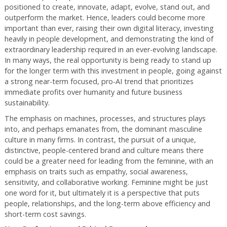
positioned to create, innovate, adapt, evolve, stand out, and
outperform the market. Hence, leaders could become more
important than ever, raising their own digital literacy, investing
heavily in people development, and demonstrating the kind of
extraordinary leadership required in an ever-evolving landscape.
In many ways, the real opportunity is being ready to stand up
for the longer term with this investment in people, going against
a strong near-term focused, pro-AI trend that prioritizes
immediate profits over humanity and future business
sustainability.
The emphasis on machines, processes, and structures plays
into, and perhaps emanates from, the dominant masculine
culture in many firms. In contrast, the pursuit of a unique,
distinctive, people-centered brand and culture means there
could be a greater need for leading from the feminine, with an
emphasis on traits such as empathy, social awareness,
sensitivity, and collaborative working. Feminine might be just
one word for it, but ultimately it is a perspective that puts
people, relationships, and the long-term above efficiency and
short-term cost savings.