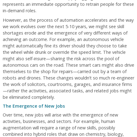
represents an immediate opportunity to retrain people for these
in-demand roles.
However, as the process of automation accelerates and the way
we work evolves over the next 5-10 years, we might see skill
shortages erode and the emergence of very different ways of
achieving an outcome. For example, an autonomous vehicle
might automatically fine its driver should they choose to take
the wheel while drunk or override the speed limit. The vehicle
might also self-insure—sharing the risk across the pool of
autonomous cars on the road. These smart cars might also drive
themselves to the shop for repairs—carried out by a team of
robots and drones. These changes wouldn’t so much re-engineer
the work of solicitors, courtrooms, garages, and insurance firms
—rather the activities, associated tasks, and related jobs might
be eliminated completely.
The Emergence of New Jobs
Over time, new jobs will arise with the emergence of new
activities, businesses, and sectors. For example, human
augmentation will require a range of new skills, possibly
combined into hybrid roles that draw on chemistry, biology,