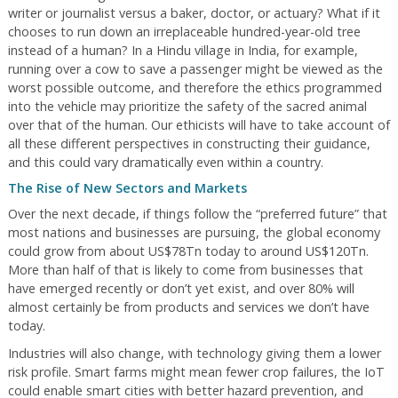
writer or journalist versus a baker, doctor, or actuary? What if it
chooses to run down an irreplaceable hundred-year-old tree
instead of a human? In a Hindu village in India, for example,
running over a cow to save a passenger might be viewed as the
worst possible outcome, and therefore the ethics programmed
into the vehicle may prioritize the safety of the sacred animal
over that of the human. Our ethicists will have to take account of
all these different perspectives in constructing their guidance,
and this could vary dramatically even within a country.
The Rise of New Sectors and Markets
Over the next decade, if things follow the “preferred future” that
most nations and businesses are pursuing, the global economy
could grow from about US$78Tn today to around US$120Tn.
More than half of that is likely to come from businesses that
have emerged recently or don’t yet exist, and over 80% will
almost certainly be from products and services we don’t have
today.
Industries will also change, with technology giving them a lower
risk profile. Smart farms might mean fewer crop failures, the IoT
could enable smart cities with better hazard prevention, and