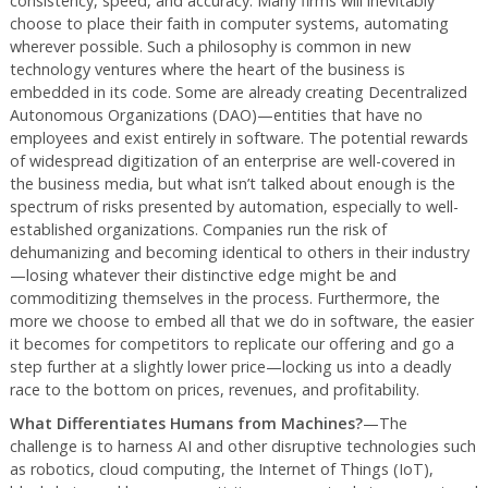
consistency, speed, and accuracy. Many firms will inevitably
choose to place their faith in computer systems, automating
wherever possible. Such a philosophy is common in new
technology ventures where the heart of the business is
embedded in its code. Some are already creating Decentralized
Autonomous Organizations (DAO)—entities that have no
employees and exist entirely in software. The potential rewards
of widespread digitization of an enterprise are well-covered in
the business media, but what isn’t talked about enough is the
spectrum of risks presented by automation, especially to well-
established organizations. Companies run the risk of
dehumanizing and becoming identical to others in their industry
—losing whatever their distinctive edge might be and
commoditizing themselves in the process. Furthermore, the
more we choose to embed all that we do in software, the easier
it becomes for competitors to replicate our offering and go a
step further at a slightly lower price—locking us into a deadly
race to the bottom on prices, revenues, and profitability.
What Differentiates Humans from Machines?
—The
challenge is to harness AI and other disruptive technologies such
as robotics, cloud computing, the Internet of Things (IoT),