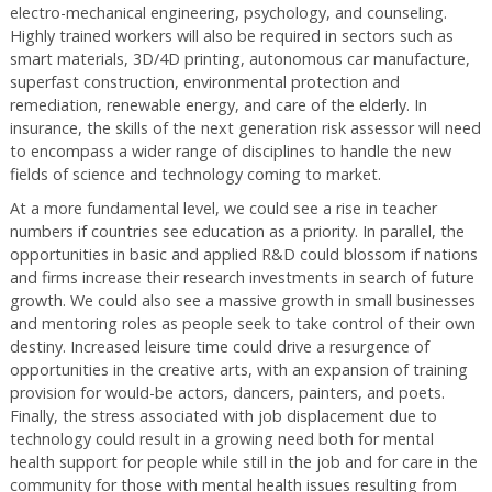
electro-mechanical engineering, psychology, and counseling.
Highly trained workers will also be required in sectors such as
smart materials, 3D/4D printing, autonomous car manufacture,
superfast construction, environmental protection and
remediation, renewable energy, and care of the elderly. In
insurance, the skills of the next generation risk assessor will need
to encompass a wider range of disciplines to handle the new
fields of science and technology coming to market.
At a more fundamental level, we could see a rise in teacher
numbers if countries see education as a priority. In parallel, the
opportunities in basic and applied R&D could blossom if nations
and firms increase their research investments in search of future
growth. We could also see a massive growth in small businesses
and mentoring roles as people seek to take control of their own
destiny. Increased leisure time could drive a resurgence of
opportunities in the creative arts, with an expansion of training
provision for would-be actors, dancers, painters, and poets.
Finally, the stress associated with job displacement due to
technology could result in a growing need both for mental
health support for people while still in the job and for care in the
community for those with mental health issues resulting from