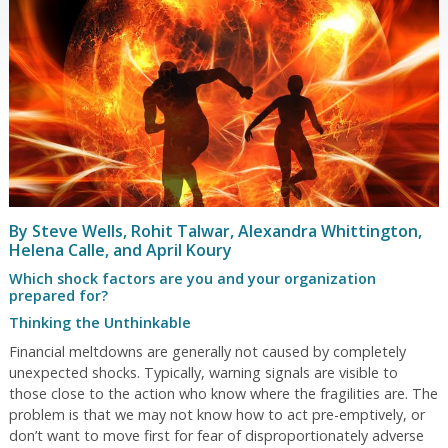
By Steve Wells, Rohit Talwar, Alexandra Whittington,
Helena Calle, and April Koury
Which shock factors are you and your organization
prepared for?
Thinking the Unthinkable
Financial meltdowns are generally not caused by completely
unexpected shocks. Typically, warning signals are visible to
those close to the action who know where the fragilities are. The
problem is that we may not know how to act pre-emptively, or
don’t want to move first for fear of disproportionately adverse