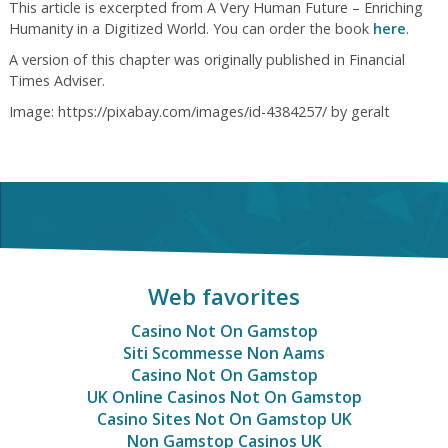
This article is excerpted from A Very Human Future – Enriching
Humanity in a Digitized World. You can order the book
here
.
A version of this chapter was originally published in Financial
Times Adviser.
Image: https://pixabay.com/images/id-4384257/ by geralt
Web favorites
Casino Not On Gamstop
Siti Scommesse Non Aams
Casino Not On Gamstop
UK Online Casinos Not On Gamstop
Casino Sites Not On Gamstop UK
Non Gamstop Casinos UK