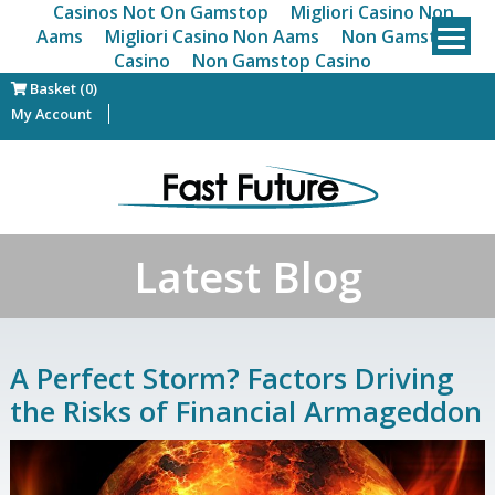
Casinos Not On Gamstop
Migliori Casino Non
Aams
Migliori Casino Non Aams
Non Gamstop
Casino
Non Gamstop Casino
Basket (0)
My Account
Latest Blog
A Perfect Storm? Factors Driving
the Risks of Financial Armageddon