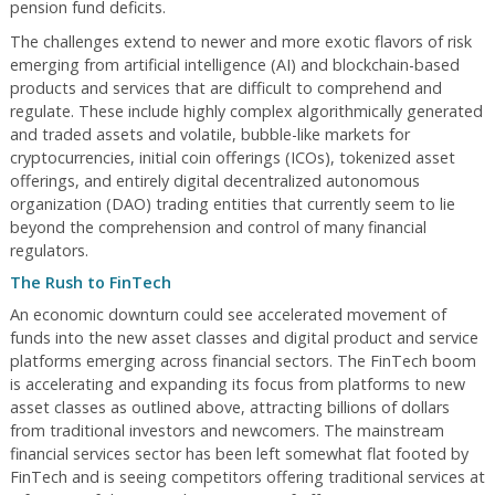
pension fund deficits.
The challenges extend to newer and more exotic flavors of risk
emerging from artificial intelligence (AI) and blockchain-based
products and services that are difficult to comprehend and
regulate. These include highly complex algorithmically generated
and traded assets and volatile, bubble-like markets for
cryptocurrencies, initial coin offerings (ICOs), tokenized asset
offerings, and entirely digital decentralized autonomous
organization (DAO) trading entities that currently seem to lie
beyond the comprehension and control of many financial
regulators.
The Rush to FinTech
An economic downturn could see accelerated movement of
funds into the new asset classes and digital product and service
platforms emerging across financial sectors. The FinTech boom
is accelerating and expanding its focus from platforms to new
asset classes as outlined above, attracting billions of dollars
from traditional investors and newcomers. The mainstream
financial services sector has been left somewhat flat footed by
FinTech and is seeing competitors offering traditional services at