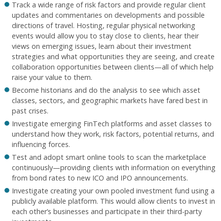
Track a wide range of risk factors and provide regular client
updates and commentaries on developments and possible
directions of travel. Hosting, regular physical networking
events would allow you to stay close to clients, hear their
views on emerging issues, learn about their investment
strategies and what opportunities they are seeing, and create
collaboration opportunities between clients—all of which help
raise your value to them.
Become historians and do the analysis to see which asset
classes, sectors, and geographic markets have fared best in
past crises.
Investigate emerging FinTech platforms and asset classes to
understand how they work, risk factors, potential returns, and
influencing forces.
Test and adopt smart online tools to scan the marketplace
continuously—providing clients with information on everything
from bond rates to new ICO and IPO announcements.
Investigate creating your own pooled investment fund using a
publicly available platform. This would allow clients to invest in
each other’s businesses and participate in their third-party