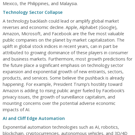
Mexico, the Philippines, and Malaysia.
Technology Sector Collapse
A technology backlash could lead or amplify global market
reverses and economic decline. Apple, Alphabet (Google),
Amazon, Microsoft, and Facebook are the five most valuable
public companies on the planet by market capitalization. The
uplift in global stock indices in recent years, can in part be
attributed to growing dominance of these players in consumer
and business markets. Furthermore, most growth predictions for
the future place a significant emphasis on technology sector
expansion and exponential growth of new entrants, sectors,
products, and services. Some believe the pushback is already
happening. For example, President Trump’s hostility toward
Amazon is adding to rising public anger fueled by Facebook’s
privacy issues, the growth of surveillance capitalism, and
mounting concerns over the potential adverse economic
impacts of AI.
AI and Cliff Edge Automation
Exponential automation technologies such as AI, robotics,
blockchain, cryptocurrencies, autonomous vehicles, and 3D/4D