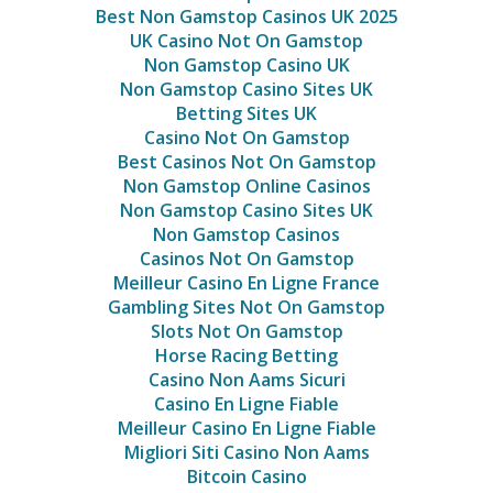
Best Non Gamstop Casinos UK 2025
UK Casino Not On Gamstop
Non Gamstop Casino UK
Non Gamstop Casino Sites UK
Betting Sites UK
Casino Not On Gamstop
Best Casinos Not On Gamstop
Non Gamstop Online Casinos
Non Gamstop Casino Sites UK
Non Gamstop Casinos
Casinos Not On Gamstop
Meilleur Casino En Ligne France
Gambling Sites Not On Gamstop
Slots Not On Gamstop
Horse Racing Betting
Casino Non Aams Sicuri
Casino En Ligne Fiable
Meilleur Casino En Ligne Fiable
Migliori Siti Casino Non Aams
Bitcoin Casino