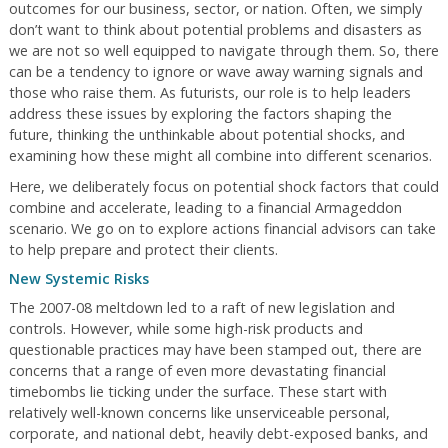
outcomes for our business, sector, or nation. Often, we simply
don’t want to think about potential problems and disasters as
we are not so well equipped to navigate through them. So, there
can be a tendency to ignore or wave away warning signals and
those who raise them. As futurists, our role is to help leaders
address these issues by exploring the factors shaping the
future, thinking the unthinkable about potential shocks, and
examining how these might all combine into different scenarios.
Here, we deliberately focus on potential shock factors that could
combine and accelerate, leading to a financial Armageddon
scenario. We go on to explore actions financial advisors can take
to help prepare and protect their clients.
New Systemic Risks
The 2007-08 meltdown led to a raft of new legislation and
controls. However, while some high-risk products and
questionable practices may have been stamped out, there are
concerns that a range of even more devastating financial
timebombs lie ticking under the surface. These start with
relatively well-known concerns like unserviceable personal,
corporate, and national debt, heavily debt-exposed banks, and