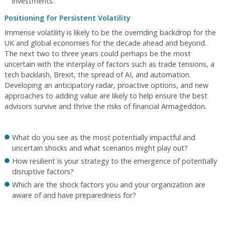
investments.
Positioning for Persistent Volatility
Immense volatility is likely to be the overriding backdrop for the
UK and global economies for the decade ahead and beyond.
The next two to three years could perhaps be the most
uncertain with the interplay of factors such as trade tensions, a
tech backlash, Brexit, the spread of AI, and automation.
Developing an anticipatory radar, proactive options, and new
approaches to adding value are likely to help ensure the best
advisors survive and thrive the risks of financial Armageddon.
What do you see as the most potentially impactful and
uncertain shocks and what scenarios might play out?
How resilient is your strategy to the emergence of potentially
disruptive factors?
Which are the shock factors you and your organization are
aware of and have preparedness for?