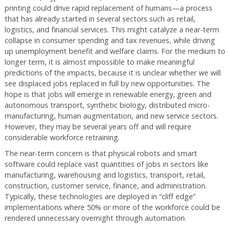
printing could drive rapid replacement of humans—a process
that has already started in several sectors such as retail,
logistics, and financial services. This might catalyze a near-term
collapse in consumer spending and tax revenues, while driving
up unemployment benefit and welfare claims. For the medium to
longer term, it is almost impossible to make meaningful
predictions of the impacts, because it is unclear whether we will
see displaced jobs replaced in full by new opportunities. The
hope is that jobs will emerge in renewable energy, green and
autonomous transport, synthetic biology, distributed micro-
manufacturing, human augmentation, and new service sectors.
However, they may be several years off and will require
considerable workforce retraining.
The near-term concern is that physical robots and smart
software could replace vast quantities of jobs in sectors like
manufacturing, warehousing and logistics, transport, retail,
construction, customer service, finance, and administration.
Typically, these technologies are deployed in “cliff edge”
implementations where 50% or more of the workforce could be
rendered unnecessary overnight through automation.