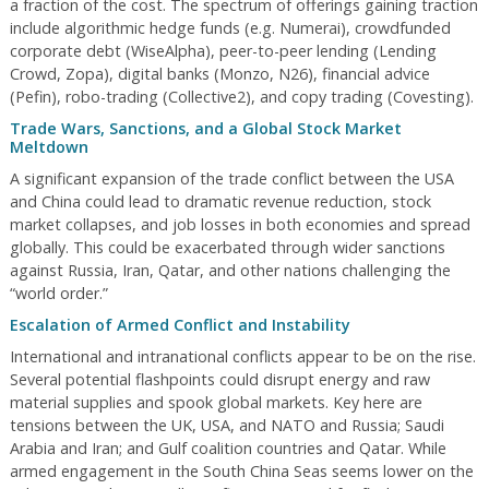
a fraction of the cost. The spectrum of offerings gaining traction
include algorithmic hedge funds (e.g. Numerai), crowdfunded
corporate debt (WiseAlpha), peer-to-peer lending (Lending
Crowd, Zopa), digital banks (Monzo, N26), financial advice
(Pefin), robo-trading (Collective2), and copy trading (Covesting).
Trade Wars, Sanctions, and a Global Stock Market
Meltdown
A significant expansion of the trade conflict between the USA
and China could lead to dramatic revenue reduction, stock
market collapses, and job losses in both economies and spread
globally. This could be exacerbated through wider sanctions
against Russia, Iran, Qatar, and other nations challenging the
“world order.”
Escalation of Armed Conflict and Instability
International and intranational conflicts appear to be on the rise.
Several potential flashpoints could disrupt energy and raw
material supplies and spook global markets. Key here are
tensions between the UK, USA, and NATO and Russia; Saudi
Arabia and Iran; and Gulf coalition countries and Qatar. While
armed engagement in the South China Seas seems lower on the