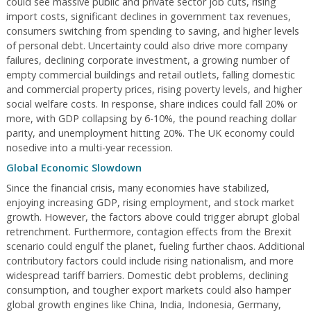
could see massive public and private sector job cuts, rising
import costs, significant declines in government tax revenues,
consumers switching from spending to saving, and higher levels
of personal debt. Uncertainty could also drive more company
failures, declining corporate investment, a growing number of
empty commercial buildings and retail outlets, falling domestic
and commercial property prices, rising poverty levels, and higher
social welfare costs. In response, share indices could fall 20% or
more, with GDP collapsing by 6-10%, the pound reaching dollar
parity, and unemployment hitting 20%. The UK economy could
nosedive into a multi-year recession.
Global Economic Slowdown
Since the financial crisis, many economies have stabilized,
enjoying increasing GDP, rising employment, and stock market
growth. However, the factors above could trigger abrupt global
retrenchment. Furthermore, contagion effects from the Brexit
scenario could engulf the planet, fueling further chaos. Additional
contributory factors could include rising nationalism, and more
widespread tariff barriers. Domestic debt problems, declining
consumption, and tougher export markets could also hamper
global growth engines like China, India, Indonesia, Germany,