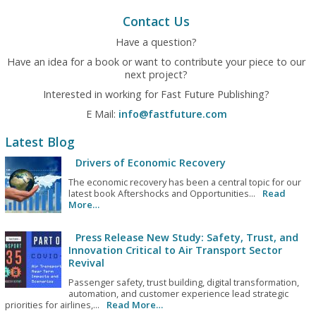
Contact Us
Have a question?
Have an idea for a book or want to contribute your piece to our
next project?
Interested in working for Fast Future Publishing?
E Mail:
info@fastfuture.com
Latest Blog
Drivers of Economic Recovery
The economic recovery has been a central topic for our
latest book Aftershocks and Opportunities...
Read
More…
Press Release New Study: Safety, Trust, and
Innovation Critical to Air Transport Sector
Revival
Passenger safety, trust building, digital transformation,
automation, and customer experience lead strategic
priorities for airlines,...
Read More…