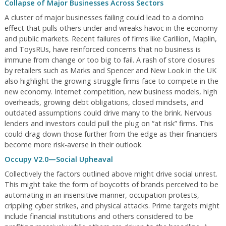
Collapse of Major Businesses Across Sectors
A cluster of major businesses failing could lead to a domino
effect that pulls others under and wreaks havoc in the economy
and public markets. Recent failures of firms like Carillion, Maplin,
and ToysRUs, have reinforced concerns that no business is
immune from change or too big to fail. A rash of store closures
by retailers such as Marks and Spencer and New Look in the UK
also highlight the growing struggle firms face to compete in the
new economy. Internet competition, new business models, high
overheads, growing debt obligations, closed mindsets, and
outdated assumptions could drive many to the brink. Nervous
lenders and investors could pull the plug on “at risk” firms. This
could drag down those further from the edge as their financiers
become more risk-averse in their outlook.
Occupy V2.0—Social Upheaval
Collectively the factors outlined above might drive social unrest.
This might take the form of boycotts of brands perceived to be
automating in an insensitive manner, occupation protests,
crippling cyber strikes, and physical attacks. Prime targets might
include financial institutions and others considered to be