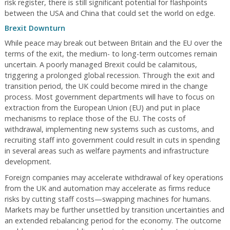
risk register, there is still significant potential for flashpoints
between the USA and China that could set the world on edge.
Brexit Downturn
While peace may break out between Britain and the EU over the
terms of the exit, the medium- to long-term outcomes remain
uncertain. A poorly managed Brexit could be calamitous,
triggering a prolonged global recession. Through the exit and
transition period, the UK could become mired in the change
process. Most government departments will have to focus on
extraction from the European Union (EU) and put in place
mechanisms to replace those of the EU. The costs of
withdrawal, implementing new systems such as customs, and
recruiting staff into government could result in cuts in spending
in several areas such as welfare payments and infrastructure
development.
Foreign companies may accelerate withdrawal of key operations
from the UK and automation may accelerate as firms reduce
risks by cutting staff costs—swapping machines for humans.
Markets may be further unsettled by transition uncertainties and
an extended rebalancing period for the economy. The outcome