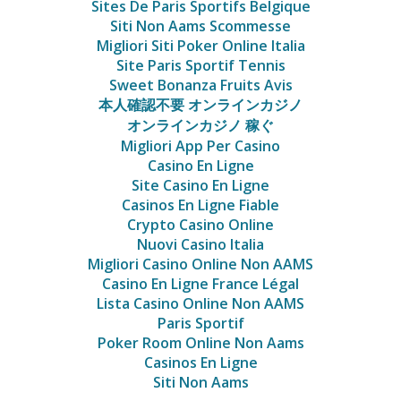
Sites De Paris Sportifs Belgique
Siti Non Aams Scommesse
Migliori Siti Poker Online Italia
Site Paris Sportif Tennis
Sweet Bonanza Fruits Avis
本人確認不要 オンラインカジノ
オンラインカジノ 稼ぐ
Migliori App Per Casino
Casino En Ligne
Site Casino En Ligne
Casinos En Ligne Fiable
Crypto Casino Online
Nuovi Casino Italia
Migliori Casino Online Non AAMS
Casino En Ligne France Légal
Lista Casino Online Non AAMS
Paris Sportif
Poker Room Online Non Aams
Casinos En Ligne
Siti Non Aams