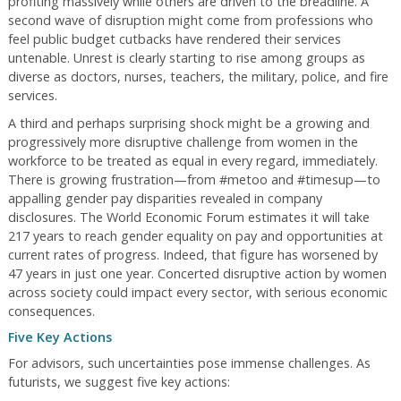
profiting massively while others are driven to the breadline. A
second wave of disruption might come from professions who
feel public budget cutbacks have rendered their services
untenable. Unrest is clearly starting to rise among groups as
diverse as doctors, nurses, teachers, the military, police, and fire
services.
A third and perhaps surprising shock might be a growing and
progressively more disruptive challenge from women in the
workforce to be treated as equal in every regard, immediately.
There is growing frustration—from #metoo and #timesup—to
appalling gender pay disparities revealed in company
disclosures. The World Economic Forum estimates it will take
217 years to reach gender equality on pay and opportunities at
current rates of progress. Indeed, that figure has worsened by
47 years in just one year. Concerted disruptive action by women
across society could impact every sector, with serious economic
consequences.
Five Key Actions
For advisors, such uncertainties pose immense challenges. As
futurists, we suggest five key actions: